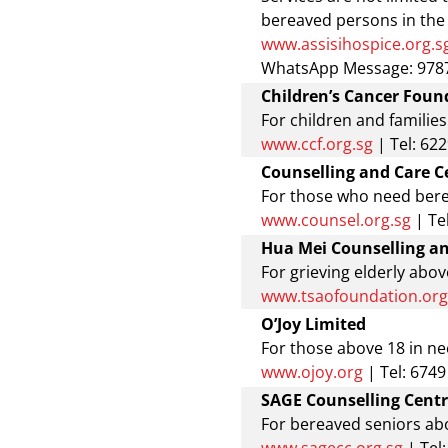
bereaved persons in th
www.assisihospice.org.s
WhatsApp Message: 9787
Children’s Cancer Foun
For children and families
www.ccf.org.sg
| Tel: 62
Counselling and Care C
For those who need ber
www.counsel.org.sg
| Te
Hua Mei Counselling a
For grieving elderly abov
www.tsaofoundation.org
O’Joy Limited
For those above 18 in nee
www.ojoy.org
| Tel: 674
SAGE Counselling Cent
For bereaved seniors abo