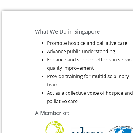
What We Do in Singapore
Promote hospice and palliative care
Advance public understanding
Enhance and support efforts in servic
quality improvement
Provide training for multidisciplinary
team
Act as a collective voice of hospice and
palliative care
A Member of: