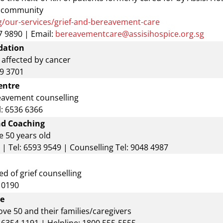
e community
g/our-services/grief-and-bereavement-care
 9890 | Email:
bereavementcare@assisihospice.org.sg
dation
 affected by cancer
29 3701
entre
eavement counselling
l: 6536 6366
nd Coaching
e 50 years old
| Tel: 6593 9549 | Counselling Tel: 9048 4987
d of grief counselling
9 0190
re
ve 50 and their families/caregivers