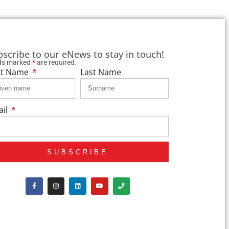
bscribe to our eNews to stay in touch!
lds marked
*
are required.
st Name
Last Name
ail
SUBSCRIBE