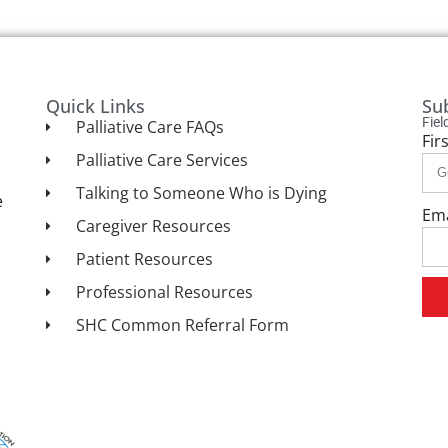
Quick Links
Su
Fie
Palliative Care FAQs
Fir
Palliative Care Services
Talking to Someone Who is Dying
e
Em
Caregiver Resources
Patient Resources
Professional Resources
SHC Common Referral Form