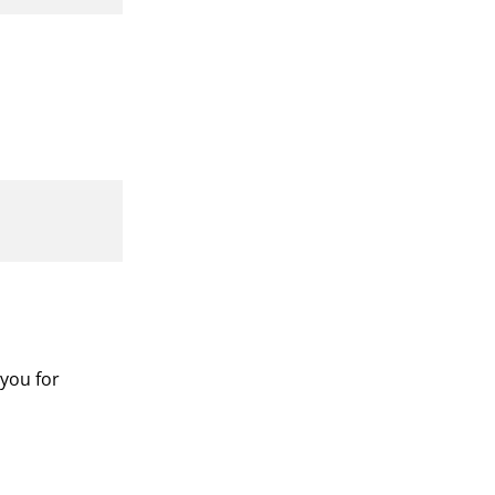
 you for