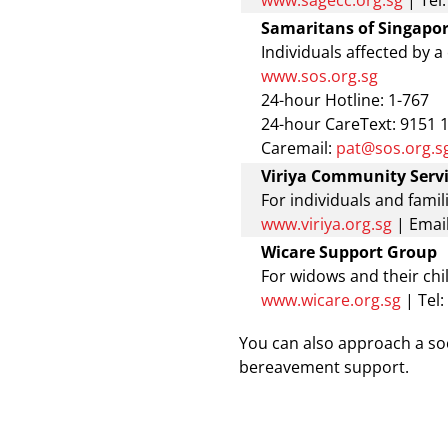
www.sagecc.org.sg
| Tel
Samaritans of Singapor
Individuals affected by a
www.sos.org.sg
24-hour Hotline: 1-767
24-hour CareText: 9151 
Caremail:
pat@sos.org.s
Viriya Community Serv
For individuals and famil
www.viriya.org.sg
|
Email
Wicare Support Group
For widows and their chi
www.wicare.org.sg
| Tel
You can also approach a soci
bereavement support.