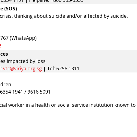
: 6354 1191 | Helpline: 1800 555-5555
e (SOS)
 crisis, thinking about suicide and/or affected by suicide.
1767 (WhatsApp)
g
ices
ies impacted by loss
:
vtc@viriya.org.sg
| Tel: 6256 1311
ldren
: 6354 1941 / 9616 5091
al worker in a health or social service institution known to