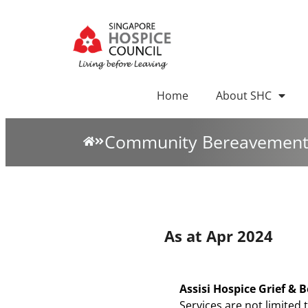
Home
About SHC
Community Bereavement 
As at Apr 2024
Assisi Hospice Grief &
Services are not limited 