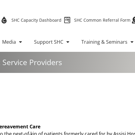
SHC Capacity Dashboard
SHC Common Referral Form
Media
Support SHC
Training & Seminars
Service Providers
 Bereavement Care
to the next-of-kin of patients formerly cared for by Assisi Hos