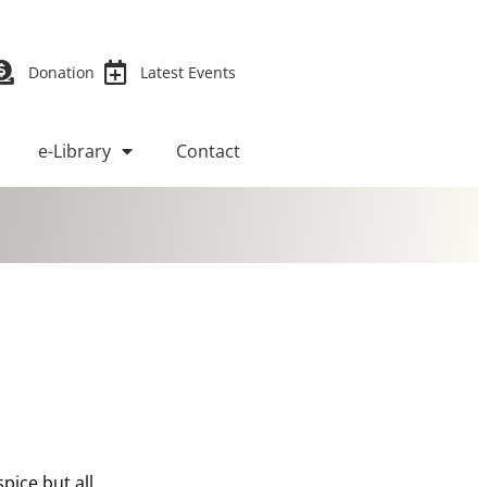
Donation
Latest Events
e-Library
Contact
pice but all