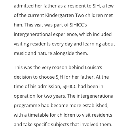
admitted her father as a resident to SJH, a few
of the current Kindergarten Two children met
him. This visit was part of SJHICC’s
intergenerational experience, which included
visiting residents every day and learning about
music and nature alongside them.
This was the very reason behind Louisa’s
decision to choose SJH for her father. At the
time of his admission, SJHICC had been in
operation for two years. The intergenerational
programme had become more established,
with a timetable for children to visit residents
and take specific subjects that involved them.