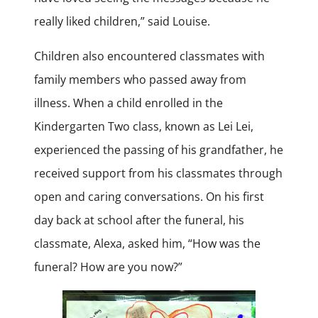
really liked children,” said Louise.
Children also encountered classmates with
family members who passed away from
illness. When a child enrolled in the
Kindergarten Two class, known as Lei Lei,
experienced the passing of his grandfather, he
received support from his classmates through
open and caring conversations. On his first
day back at school after the funeral, his
classmate, Alexa, asked him, “How was the
funeral? How are you now?”