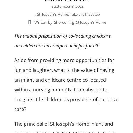
September 8, 2023
,
St. Joseph's Home
,
Take the first step
Written by: Shereen Ng, St Joseph's Home
The unique preposition of co-locating childcare
and eldercare has reaped benefits for all.
Aside from providing more opportunities for
fun and laughter, what is the value of having
an infant and childcare centre co-located
within a nursing home? Is it too absurd to
imagine little children as providers of palliative
care?
The principal of St Joseph’s Home Infant and