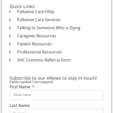
Quick Links
Palliative Care FAQs
Palliative Care Services
Talking to Someone Who is Dying
Caregiver Resources
Patient Resources
Professional Resources
SHC Common Referral Form
Subscribe to our eNews to stay in touch!
Fields marked
*
are required.
First Name
Last Name