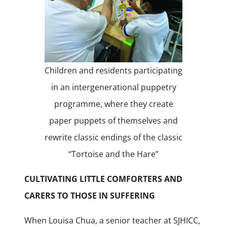
Children and residents participating
in an intergenerational puppetry
programme, where they create
paper puppets of themselves and
rewrite classic endings of the classic
“Tortoise and the Hare”
CULTIVATING LITTLE COMFORTERS AND
CARERS TO THOSE IN SUFFERING
When Louisa Chua, a senior teacher at SJHICC,