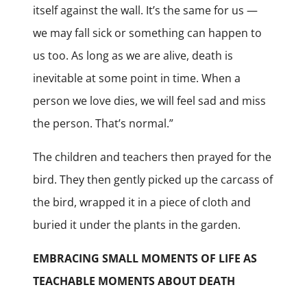
itself against the wall. It’s the same for us —
we may fall sick or something can happen to
us too. As long as we are alive, death is
inevitable at some point in time. When a
person we love dies, we will feel sad and miss
the person. That’s normal.”
The children and teachers then prayed for the
bird. They then gently picked up the carcass of
the bird, wrapped it in a piece of cloth and
buried it under the plants in the garden.
EMBRACING SMALL MOMENTS OF LIFE AS
TEACHABLE MOMENTS ABOUT DEATH