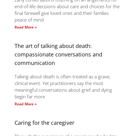
end-of-life decisions about care and choices for the
final farewell give loved ones and their families
peace of mind
Read More »
The art of talking about death:
compassionate conversations and
communication
Talking about death is often treated as a grave,
clinical event. Yet practitioners say the most
meaningful conversations about grief and dying
begin far more
Read More »
Caring for the caregiver