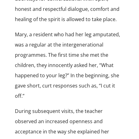
honest and respectful dialogue, comfort and
healing of the spirit is allowed to take place.
Mary, a resident who had her leg amputated,
was a regular at the intergenerational
programmes. The first time she met the
children, they innocently asked her, “What
happened to your leg?” In the beginning, she
gave short, curt responses such as, “I cut it
off.”
During subsequent visits, the teacher
observed an increased openness and
acceptance in the way she explained her