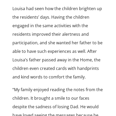
Louisa had seen how the children brighten up
the residents’ days. Having the children
engaged in the same activities with the
residents improved their alertness and
participation, and she wanted her father to be
able to have such experiences as well. After
Louisa’s father passed away in the Home, the
children even created cards with handprints
and kind words to comfort the family.
“My family enjoyed reading the notes from the
children. It brought a smile to our faces
despite the sadness of losing Dad. He would
have loved seeing the messages because he