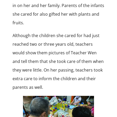
in on her and her family. Parents of the infants
she cared for also gifted her with plants and
fruits.
Although the children she cared for had just
reached two or three years old, teachers
would show them pictures of Teacher Wen
and tell them that she took care of them when
they were little. On her passing, teachers took
extra care to inform the children and their
parents as well.