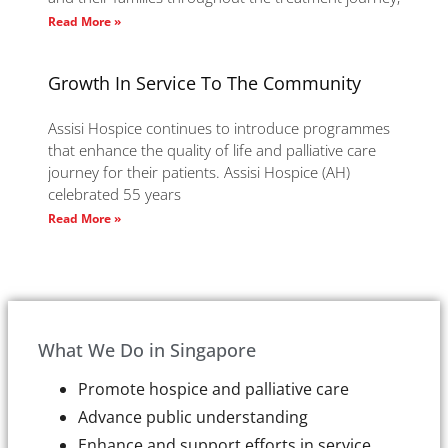
Read More »
Growth In Service To The Community
Assisi Hospice continues to introduce programmes
that enhance the quality of life and palliative care
journey for their patients. Assisi Hospice (AH)
celebrated 55 years
Read More »
What We Do in Singapore
Promote hospice and palliative care
Advance public understanding
Enhance and support efforts in service