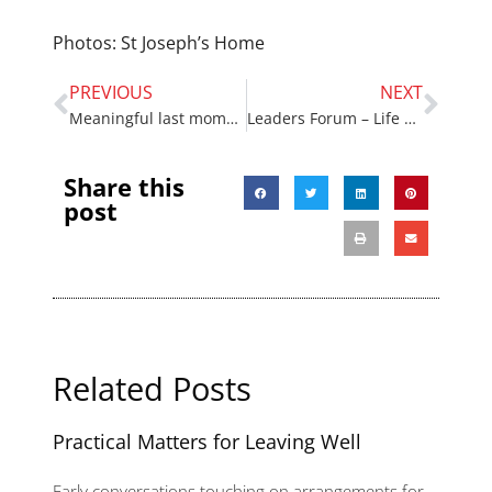
Photos: St Joseph’s Home
PREVIOUS
NEXT
Meaningful last moments
Leaders Forum – Life and Death Matters
Share this
post
Related Posts
Practical Matters for Leaving Well
Early conversations touching on arrangements for