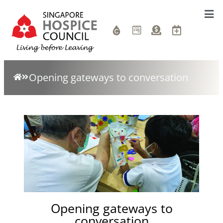
Opening gateways to conversation
Opening gateways to
conversation