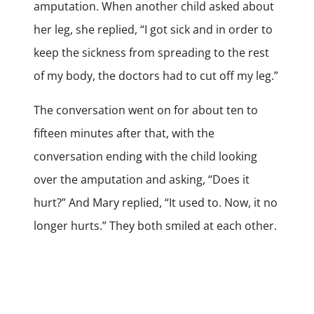
amputation. When another child asked about
her leg, she replied, “I got sick and in order to
keep the sickness from spreading to the rest
of my body, the doctors had to cut off my leg.”
The conversation went on for about ten to
fifteen minutes after that, with the
conversation ending with the child looking
over the amputation and asking, “Does it
hurt?” And Mary replied, “It used to. Now, it no
longer hurts.” They both smiled at each other.