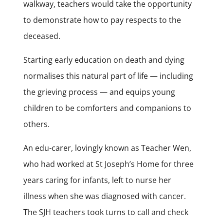
walkway, teachers would take the opportunity
to demonstrate how to pay respects to the
deceased.
Starting early education on death and dying
normalises this natural part of life — including
the grieving process — and equips young
children to be comforters and companions to
others.
An edu-carer, lovingly known as Teacher Wen,
who had worked at St Joseph’s Home for three
years caring for infants, left to nurse her
illness when she was diagnosed with cancer.
The SJH teachers took turns to call and check