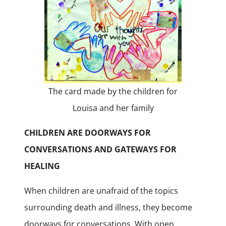
The card made by the children for
Louisa and her family
CHILDREN ARE DOORWAYS FOR
CONVERSATIONS AND GATEWAYS FOR
HEALING
When children are unafraid of the topics
surrounding death and illness, they become
doorways for conversations. With open,