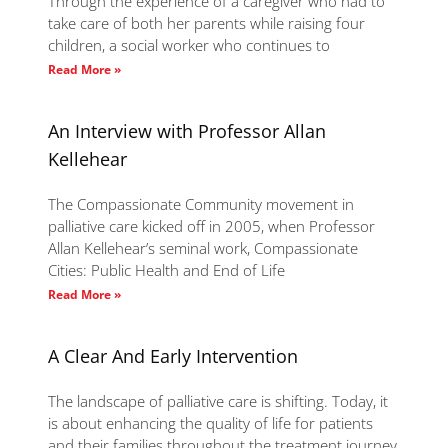
Through the experience of a caregiver who had to
take care of both her parents while raising four
children, a social worker who continues to
Read More »
An Interview with Professor Allan
Kellehear
The Compassionate Community movement in
palliative care kicked off in 2005, when Professor
Allan Kellehear’s seminal work, Compassionate
Cities: Public Health and End of Life
Read More »
A Clear And Early Intervention
The landscape of palliative care is shifting. Today, it
is about enhancing the quality of life for patients
and their families throughout the treatment journey,