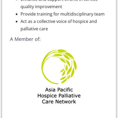
quality improvement
Provide training for multidisciplinary team
Act as a collective voice of hospice and
palliative care
A Member of: