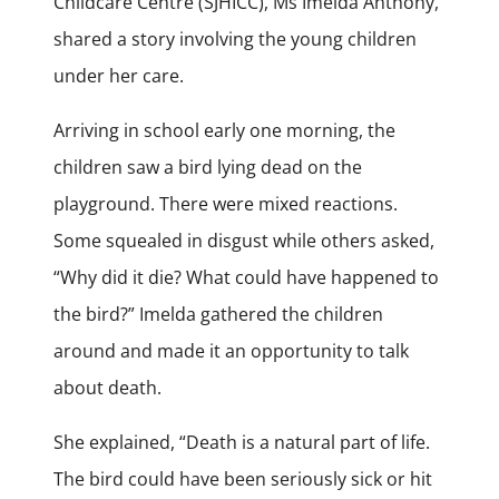
Childcare Centre (SJHICC), Ms Imelda Anthony,
shared a story involving the young children
under her care.
Arriving in school early one morning, the
children saw a bird lying dead on the
playground. There were mixed reactions.
Some squealed in disgust while others asked,
“Why did it die? What could have happened to
the bird?” Imelda gathered the children
around and made it an opportunity to talk
about death.
She explained, “Death is a natural part of life.
The bird could have been seriously sick or hit