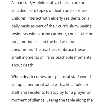
As part of SJH philosophy, children are not
shielded from topics of death and sickness.
Children interact with elderly residents on a
daily basis as part of their curriculum. Seeing
residents with a urine catheter, rouse tube or
lying motionless on the bed was not
uncommon. The teachers embrace these
small moments of life as teachable moments
about death.
When death comes, our pastoral staff would
set up a memorial table with a lit candle for
staff and residents to stop by for a prayer or
moment of silence. Seeing the table along the