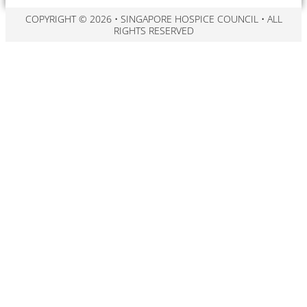
COPYRIGHT © 2026 • SINGAPORE HOSPICE COUNCIL • ALL
RIGHTS RESERVED​