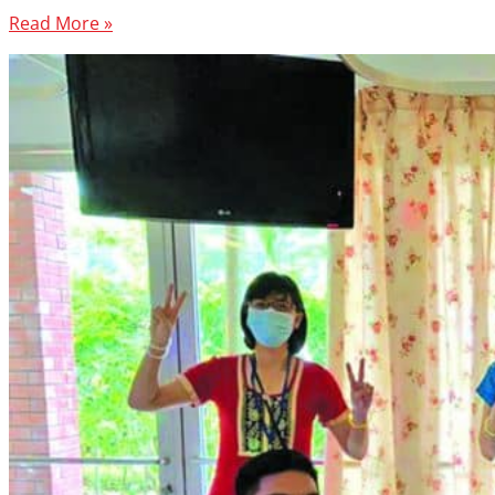
Read More »