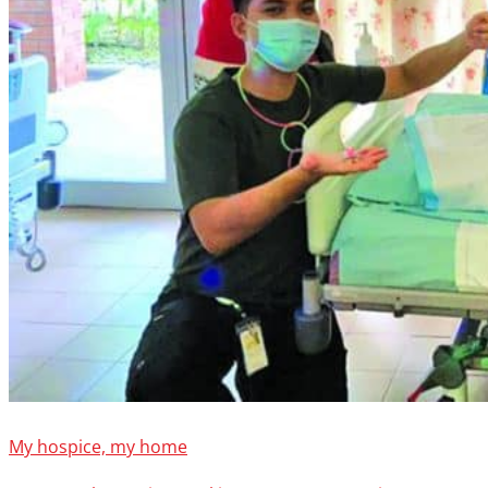
My hospice, my home