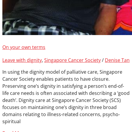
On your own terms
Leave with dignity
,
Singapore Cancer Society
/
Denise Tan
In using the dignity model of palliative care, Singapore
Cancer Society enables patients to have closure.
Preserving one’s dignity in satisfying a person’s end-of-
life care needs is often associated with describing a ‘good
death’. Dignity care at Singapore Cancer Society (SCS)
focuses on maintaining one’s dignity in three broad
domains relating to illness-related concerns, psycho-
spiritual