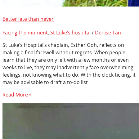
Better late than never
Facing the moment
,
St Luke’s hospital
/
Denise Tan
St Luke’s Hospital’s chaplain, Esther Goh, reflects on
making a final farewell without regrets. When people
learn that they are only left with a few months or even
weeks to live, they may inadvertently face overwhelming
feelings, not knowing what to do. With the clock ticking, it
may be advisable to draft a to-do list
Read More »