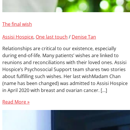
The final wish
Assisi Hospice
,
One last touch
/
Denise Tan
Relationships are critical to our existence, especially
during end-of-life. Many patients’ wishes are linked to
reunions and reconciliations with their loved ones. Assisi
Hospice’s Psychosocial Support team shares two stories
about fulfilling such wishes. Her last wishMadam Chan
(name has been changed) was admitted to Assisi Hospice
in April 2020 with breast and ovarian cancer. […]
Read More »