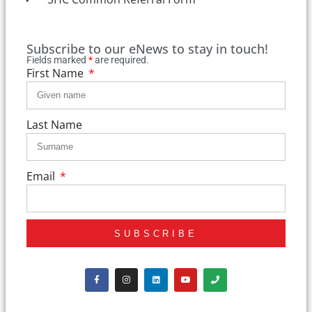
Subscribe to our eNews to stay in touch!
Fields marked
*
are required.
First Name
Last Name
Email
SUBSCRIBE