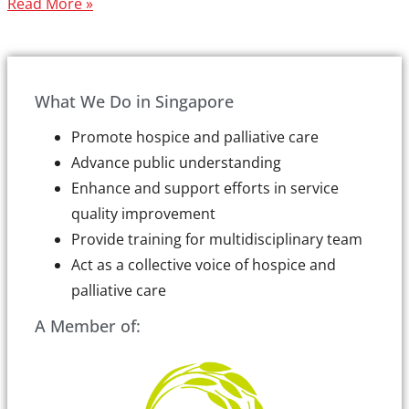
Read More »
What We Do in Singapore
Promote hospice and palliative care
Advance public understanding
Enhance and support efforts in service
quality improvement
Provide training for multidisciplinary team
Act as a collective voice of hospice and
palliative care
A Member of: