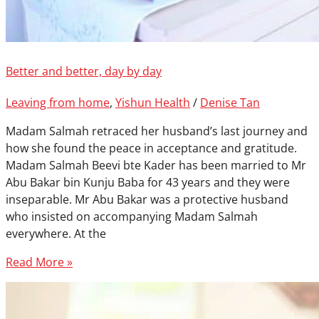
Better and better, day by day
Leaving from home
,
Yishun Health
/
Denise Tan
Madam Salmah retraced her husband’s last journey and
how she found the peace in acceptance and gratitude.
Madam Salmah Beevi bte Kader has been married to Mr
Abu Bakar bin Kunju Baba for 43 years and they were
inseparable. Mr Abu Bakar was a protective husband
who insisted on accompanying Madam Salmah
everywhere. At the
Read More »