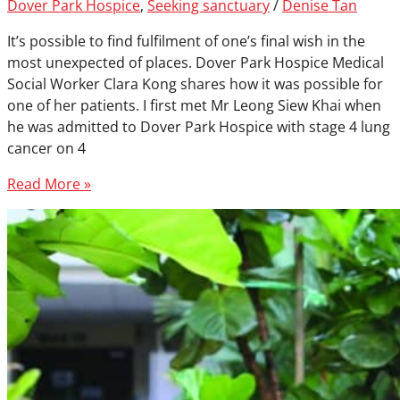
Dover Park Hospice
,
Seeking sanctuary
/
Denise Tan
It’s possible to find fulfilment of one’s final wish in the
most unexpected of places. Dover Park Hospice Medical
Social Worker Clara Kong shares how it was possible for
one of her patients. I first met Mr Leong Siew Khai when
he was admitted to Dover Park Hospice with stage 4 lung
cancer on 4
Read More »