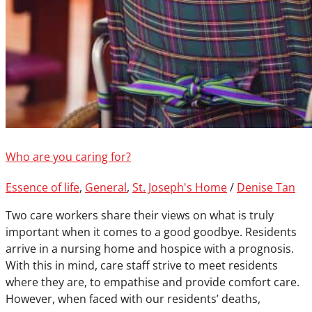
Who are you caring for?
Essence of life
,
General
,
St. Joseph's Home
/
Denise Tan
Two care workers share their views on what is truly
important when it comes to a good goodbye. Residents
arrive in a nursing home and hospice with a prognosis.
With this in mind, care staff strive to meet residents
where they are, to empathise and provide comfort care.
However, when faced with our residents’ deaths,