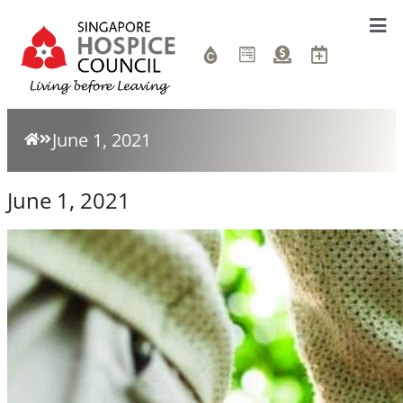
June 1, 2021
June 1, 2021