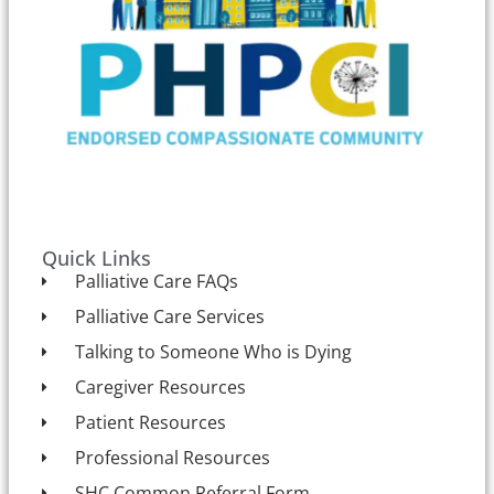
Quick Links
Palliative Care FAQs
Palliative Care Services
Talking to Someone Who is Dying
Caregiver Resources
Patient Resources
Professional Resources
SHC Common Referral Form