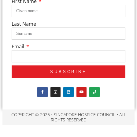
First Name
Last Name
Email
SUBSCRIBE
COPYRIGHT © 2026 • SINGAPORE HOSPICE COUNCIL • ALL
RIGHTS RESERVED​