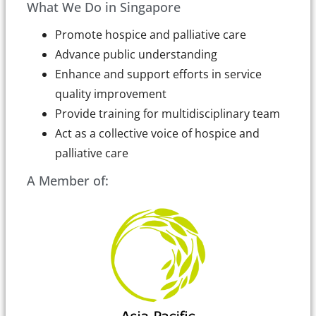
What We Do in Singapore
Promote hospice and palliative care
Advance public understanding
Enhance and support efforts in service
quality improvement
Provide training for multidisciplinary team
Act as a collective voice of hospice and
palliative care
A Member of: