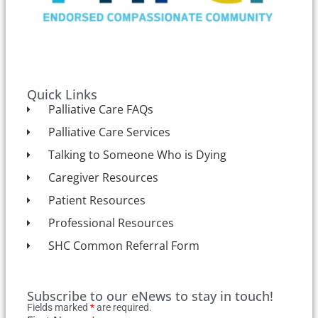
Quick Links
Palliative Care FAQs
Palliative Care Services
Talking to Someone Who is Dying
Caregiver Resources
Patient Resources
Professional Resources
SHC Common Referral Form
Subscribe to our eNews to stay in touch!
Fields marked
*
are required.