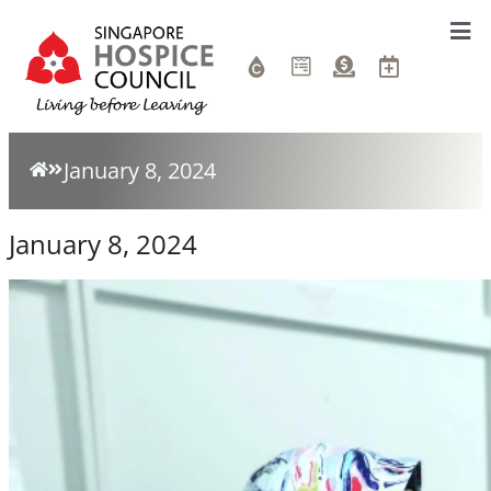
January 8, 2024
January 8, 2024