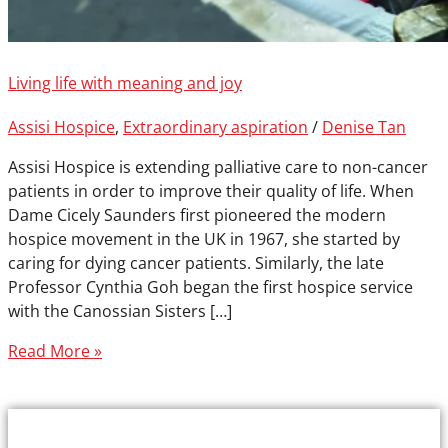
Living life with meaning and joy
Assisi Hospice
,
Extraordinary aspiration
/
Denise Tan
Assisi Hospice is extending palliative care to non-cancer
patients in order to improve their quality of life. When
Dame Cicely Saunders first pioneered the modern
hospice movement in the UK in 1967, she started by
caring for dying cancer patients. Similarly, the late
Professor Cynthia Goh began the first hospice service
with the Canossian Sisters […]
Read More »