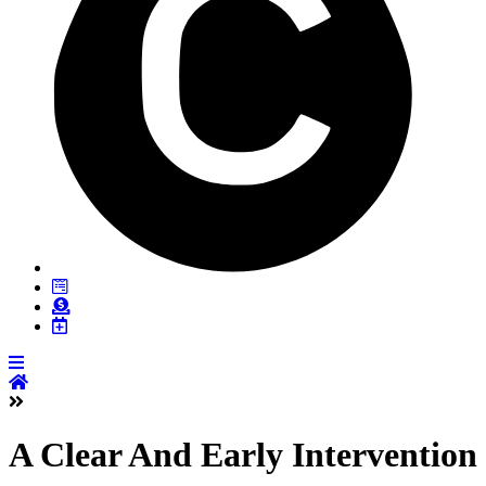
A Clear And Early Intervention