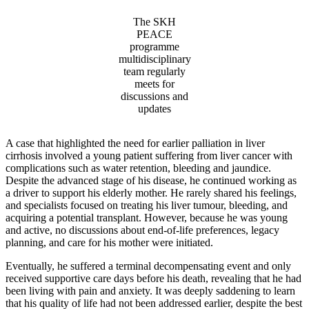
The SKH
PEACE
programme
multidisciplinary
team regularly
meets for
discussions and
updates
A case that highlighted the need for earlier palliation in liver
cirrhosis involved a young patient suffering from liver cancer with
complications such as water retention, bleeding and jaundice.
Despite the advanced stage of his disease, he continued working as
a driver to support his elderly mother. He rarely shared his feelings,
and specialists focused on treating his liver tumour, bleeding, and
acquiring a potential transplant. However, because he was young
and active, no discussions about end-of-life preferences, legacy
planning, and care for his mother were initiated.
Eventually, he suffered a terminal decompensating event and only
received supportive care days before his death, revealing that he had
been living with pain and anxiety. It was deeply saddening to learn
that his quality of life had not been addressed earlier, despite the best