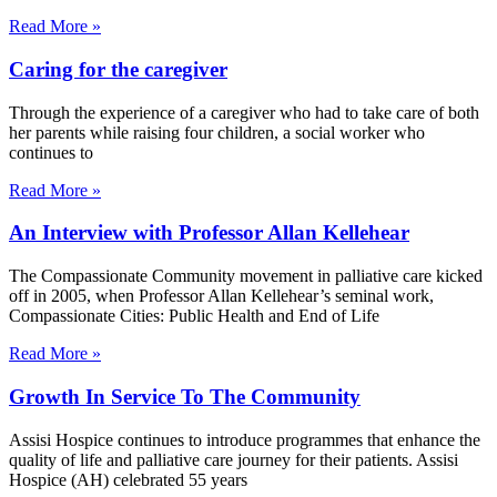
Read More »
Caring for the caregiver
Through the experience of a caregiver who had to take care of both
her parents while raising four children, a social worker who
continues to
Read More »
An Interview with Professor Allan Kellehear
The Compassionate Community movement in palliative care kicked
off in 2005, when Professor Allan Kellehear’s seminal work,
Compassionate Cities: Public Health and End of Life
Read More »
Growth In Service To The Community
Assisi Hospice continues to introduce programmes that enhance the
quality of life and palliative care journey for their patients. Assisi
Hospice (AH) celebrated 55 years