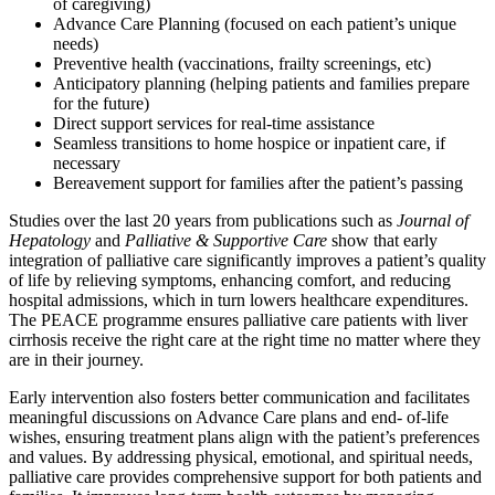
of caregiving)
Advance Care Planning (focused on each patient’s unique
needs)
Preventive health (vaccinations, frailty screenings, etc)
Anticipatory planning (helping patients and families prepare
for the future)
Direct support services for real-time assistance
Seamless transitions to home hospice or inpatient care, if
necessary
Bereavement support for families after the patient’s passing
Studies over the last 20 years from publications such as
Journal of
Hepatology
and
Palliative & Supportive Care
show that early
integration of palliative care significantly improves a patient’s quality
of life by relieving symptoms, enhancing comfort, and reducing
hospital admissions, which in turn lowers healthcare expenditures.
The PEACE programme ensures palliative care patients with liver
cirrhosis receive the right care at the right time no matter where they
are in their journey.
Early intervention also fosters better communication and facilitates
meaningful discussions on Advance Care plans and end- of-life
wishes, ensuring treatment plans align with the patient’s preferences
and values. By addressing physical, emotional, and spiritual needs,
palliative care provides comprehensive support for both patients and