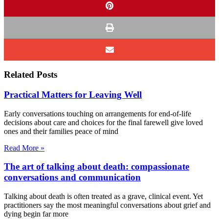
Related Posts
Practical Matters for Leaving Well
Early conversations touching on arrangements for end-of-life
decisions about care and choices for the final farewell give loved
ones and their families peace of mind
Read More »
The art of talking about death: compassionate
conversations and communication
Talking about death is often treated as a grave, clinical event. Yet
practitioners say the most meaningful conversations about grief and
dying begin far more