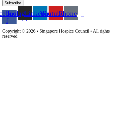
Subscribe
cebook-
Instagram
Linkedin
Youtube
Phone
f
Copyright © 2026 • Singapore Hospice Council • All rights
reserved​