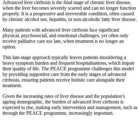
Advanced liver cirrhosis is the final stage of chronic liver disease,
when the liver becomes severely scarred and can no longer function
properly. It is a progressive and irreversible condition, often caused
by chronic alcohol use, hepatitis, or non-alcoholic fatty liver disease.
Many patients with advanced liver cirrhosis face significant
physical, psychosocial, and emotional challenges, yet often only
receive palliative care too late, when treatment is no longer an
option.
This late-stage approach typically leaves patients shouldering a
heavy symptom burden and frequent hospitalisations, which impair
their quality of life. The PEACE programme challenges this model
by providing supportive care from the early stages of advanced
cirrhosis, ensuring patients receive holistic care alongside their
treatment.
Given the increasing rates of liver disease and the population’s
ageing demographic, the burden of advanced liver cirrhosis is
expected to rise, making early intervention and management, such as
through the PEACE programme, increasingly important.