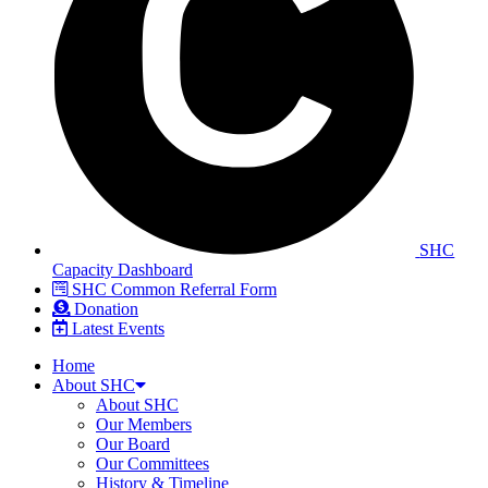
SHC
Capacity Dashboard
SHC Common Referral Form
Donation
Latest Events
Home
About SHC
About SHC
Our Members
Our Board
Our Committees
History & Timeline