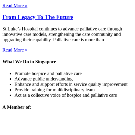
Read More »
From Legacy To The Future
St Luke’s Hospital continues to advance palliative care through
innovative care models, strengthening the care community and
upgrading their capability. Palliative care is more than
Read More »
What We Do in Singapore
Promote hospice and palliative care
Advance public understanding
Enhance and support efforts in service quality improvement
Provide training for multidisciplinary team
Act as a collective voice of hospice and palliative care
A Member of: