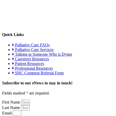
Quick Links
Palliative Care FAQs
Palliative Care Services
Talking to Someone Who is Dying
Caregiver Resources
Patient Resources
Professional Resources
SHC Common Referral Form
Subscribe to our eNews to stay in touch!
Fields marked
*
are required.
First Name
Last Name
Email