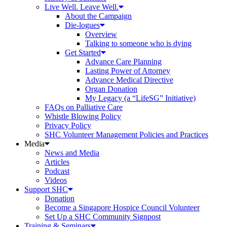
Live Well. Leave Well.
About the Campaign
Die-logues
Overview
Talking to someone who is dying
Get Started
Advance Care Planning
Lasting Power of Attorney
Advance Medical Directive
Organ Donation
My Legacy (a “LifeSG” Initiative)
FAQs on Palliative Care
Whistle Blowing Policy
Privacy Policy
SHC Volunteer Management Policies and Practices
Media
News and Media
Articles
Podcast
Videos
Support SHC
Donation
Become a Singapore Hospice Council Volunteer
Set Up a SHC Community Signpost
Training & Seminars