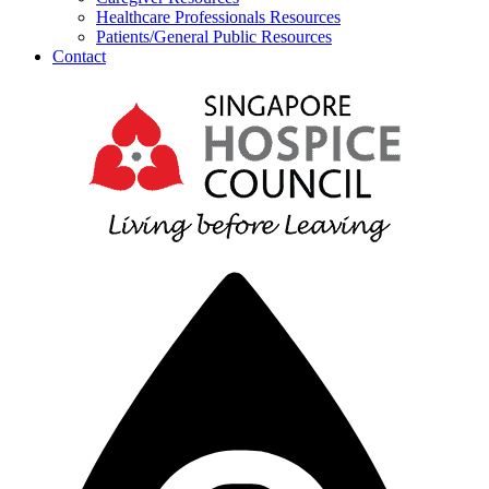
Healthcare Professionals Resources
Patients/General Public Resources
Contact