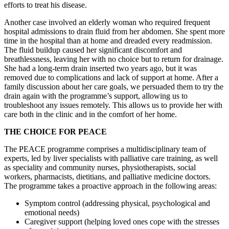
efforts to treat his disease.
Another case involved an elderly woman who required frequent
hospital admissions to drain fluid from her abdomen. She spent more
time in the hospital than at home and dreaded every readmission.
The fluid buildup caused her significant discomfort and
breathlessness, leaving her with no choice but to return for drainage.
She had a long-term drain inserted two years ago, but it was
removed due to complications and lack of support at home. After a
family discussion about her care goals, we persuaded them to try the
drain again with the programme’s support, allowing us to
troubleshoot any issues remotely. This allows us to provide her with
care both in the clinic and in the comfort of her home.
THE CHOICE FOR PEACE
The PEACE programme comprises a multidisciplinary team of
experts, led by liver specialists with palliative care training, as well
as speciality and community nurses, physiotherapists, social
workers, pharmacists, dietitians, and palliative medicine doctors.
The programme takes a proactive approach in the following areas:
Symptom control (addressing physical, psychological and
emotional needs)
Caregiver support (helping loved ones cope with the stresses