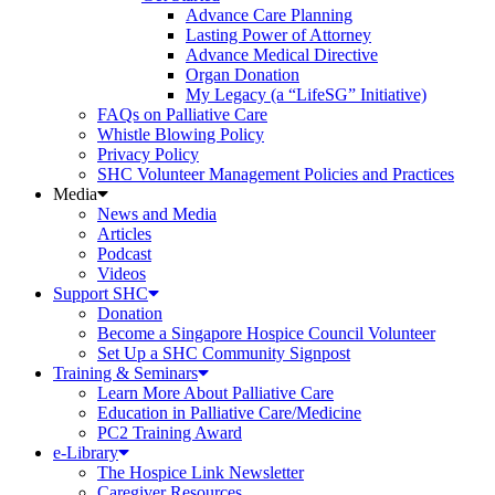
Advance Care Planning
Lasting Power of Attorney
Advance Medical Directive
Organ Donation
My Legacy (a “LifeSG” Initiative)
FAQs on Palliative Care
Whistle Blowing Policy
Privacy Policy
SHC Volunteer Management Policies and Practices
Media
News and Media
Articles
Podcast
Videos
Support SHC
Donation
Become a Singapore Hospice Council Volunteer
Set Up a SHC Community Signpost
Training & Seminars
Learn More About Palliative Care
Education in Palliative Care/Medicine
PC2 Training Award
e-Library
The Hospice Link Newsletter
Caregiver Resources