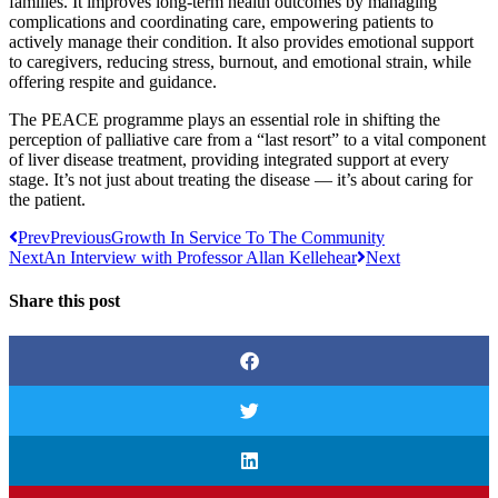
families. It improves long-term health outcomes by managing
complications and coordinating care, empowering patients to
actively manage their condition. It also provides emotional support
to caregivers, reducing stress, burnout, and emotional strain, while
offering respite and guidance.
The PEACE programme plays an essential role in shifting the
perception of palliative care from a “last resort” to a vital component
of liver disease treatment, providing integrated support at every
stage. It’s not just about treating the disease — it’s about caring for
the patient.
Prev
Previous
Growth In Service To The Community
Next
An Interview with Professor Allan Kellehear
Next
Share this post