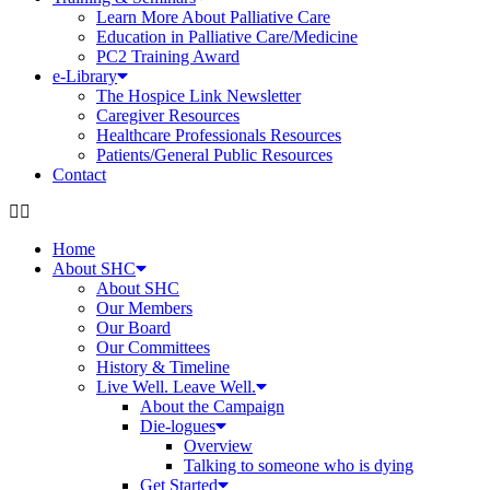
Learn More About Palliative Care
Education in Palliative Care/Medicine
PC2 Training Award
e-Library
The Hospice Link Newsletter
Caregiver Resources
Healthcare Professionals Resources
Patients/General Public Resources
Contact
Home
About SHC
About SHC
Our Members
Our Board
Our Committees
History & Timeline
Live Well. Leave Well.
About the Campaign
Die-logues
Overview
Talking to someone who is dying
Get Started