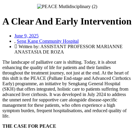
A Clear And Early Intervention
June 9, 2025
,
Seng Kang Community Hospital
Written by: ASSISTANT PROFESSOR MARIANNE
ANASTASIA DE ROZA
The landscape of palliative care is shifting. Today, it is about
enhancing the quality of life for patients and their families
throughout the treatment journey, not just at the end. At the heart of
this shift is the PEACE (Palliate End-stage and Advanced Cirrhotics
Early) programme, an initiative by Sengkang General Hospital
(SKH) that offers integrated, holistic care to patients suffering from
advanced liver cirrhosis. It was developed in July 2024 to address
the unmet need for supportive care alongside disease-specific
management for these patients, who often experience a high
symptom burden, frequent hospitalisations, and reduced quality of
life.
THE CASE FOR PEACE