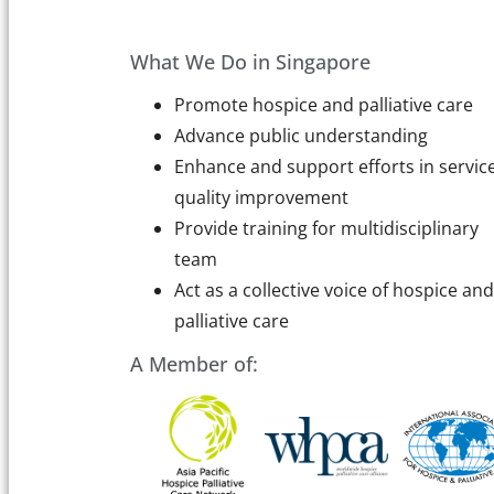
What We Do in Singapore
Promote hospice and palliative care
Advance public understanding
Enhance and support efforts in servic
quality improvement
Provide training for multidisciplinary
team
Act as a collective voice of hospice and
palliative care
A Member of: