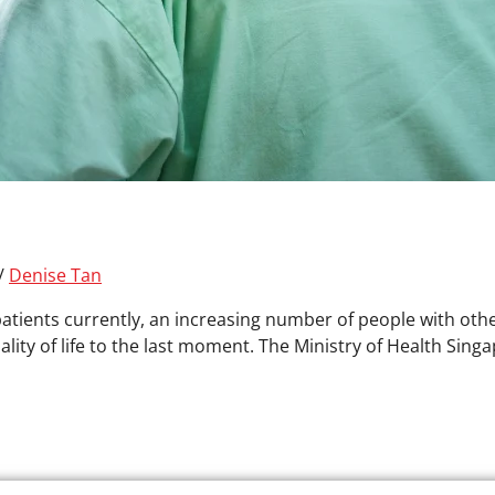
/
Denise Tan
patients currently, an increasing number of people with other
lity of life to the last moment. The Ministry of Health Sing