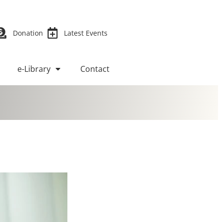
Donation
Latest Events
e-Library
Contact