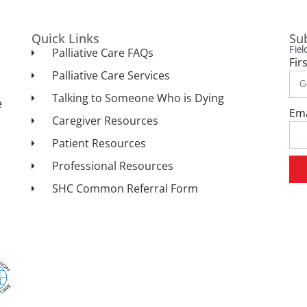
Quick Links
Su
Fie
Palliative Care FAQs
Fir
Palliative Care Services
Talking to Someone Who is Dying
e
Em
Caregiver Resources
Patient Resources
Professional Resources
SHC Common Referral Form