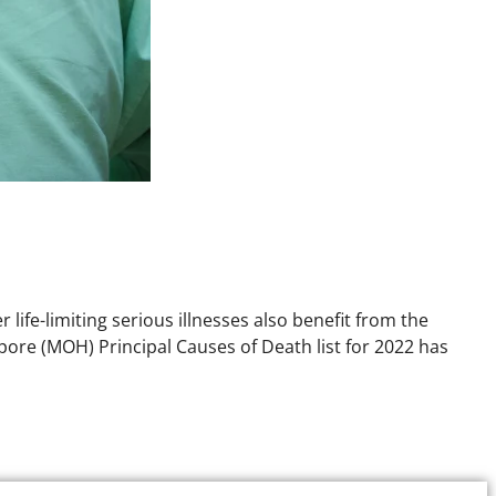
 life-limiting serious illnesses also benefit from the
apore (MOH) Principal Causes of Death list for 2022 has