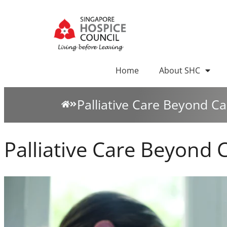
Home
About SHC
Palliative Care Beyond C
Palliative Care Beyond 