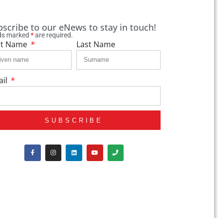
bscribe to our eNews to stay in touch!
lds marked
*
are required.
st Name
Last Name
ail
SUBSCRIBE