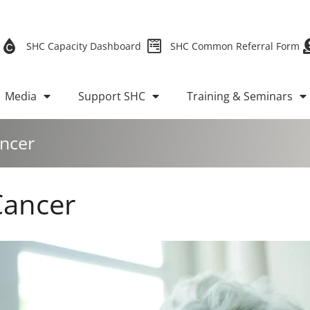
SHC Capacity Dashboard
SHC Common Referral Form
Media
Support SHC
Training & Seminars
ancer
Cancer