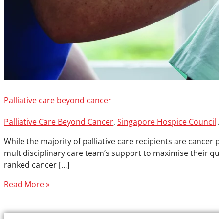
Palliative care beyond cancer
Palliative Care Beyond Cancer
,
Singapore Hospice Council
While the majority of palliative care recipients are cancer 
multidisciplinary care team’s support to maximise their qua
ranked cancer […]
Read More »