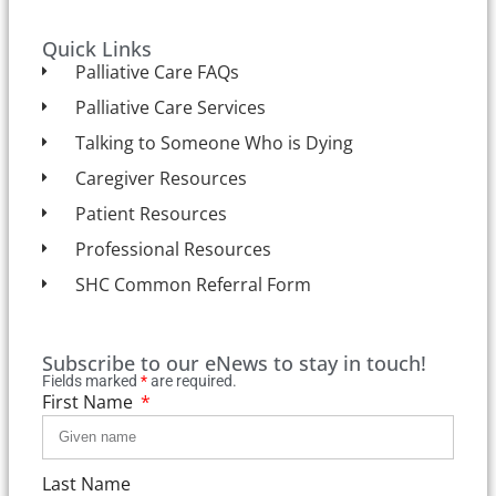
Quick Links
Palliative Care FAQs
Palliative Care Services
Talking to Someone Who is Dying
Caregiver Resources
Patient Resources
Professional Resources
SHC Common Referral Form
Subscribe to our eNews to stay in touch!
Fields marked
*
are required.
First Name
Last Name