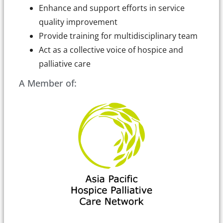
Enhance and support efforts in service
quality improvement
Provide training for multidisciplinary team
Act as a collective voice of hospice and
palliative care
A Member of: