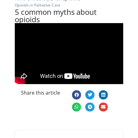
Opioids in Palliative Care
5 common myths about
opioids
Share this article