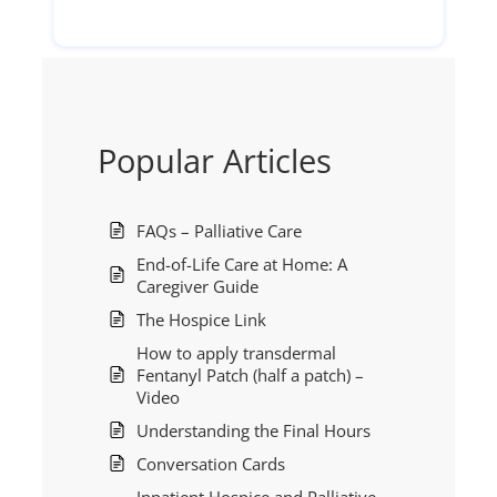
Popular Articles
FAQs – Palliative Care
End-of-Life Care at Home: A
Caregiver Guide
The Hospice Link
How to apply transdermal
Fentanyl Patch (half a patch) –
Video
Understanding the Final Hours
Conversation Cards
Inpatient Hospice and Palliative