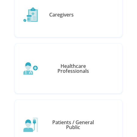
Caregivers
Healthcare
Professionals
Patients / General
Public