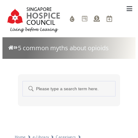
5 common myths about opioids
Home
e-Library
Caregivers