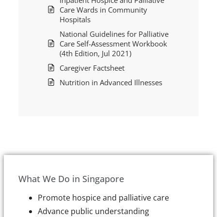
Care Wards in Community
Hospitals
National Guidelines for Palliative
Care Self-Assessment Workbook
(4th Edition, Jul 2021)
Caregiver Factsheet
Nutrition in Advanced Illnesses
What We Do in Singapore
Promote hospice and palliative care
Advance public understanding