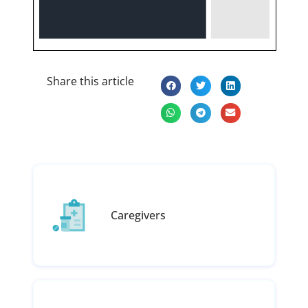
Share this article
Caregivers