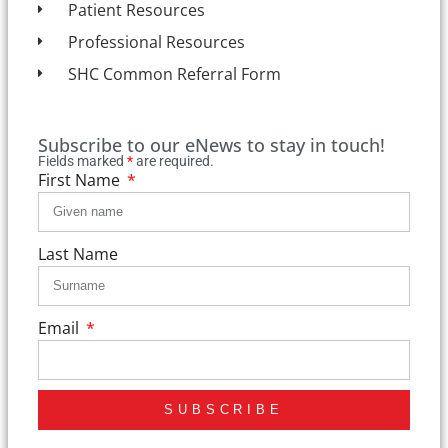
Patient Resources
Professional Resources
SHC Common Referral Form
Subscribe to our eNews to stay in touch!
Fields marked
*
are required.
First Name
Last Name
Email
SUBSCRIBE