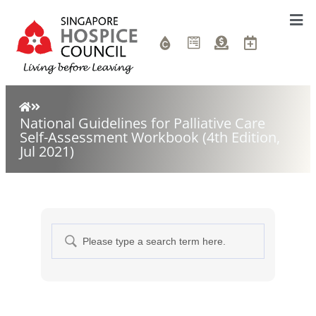
National Guidelines for Palliative Care
Self-Assessment Workbook (4th Edition,
Jul 2021)