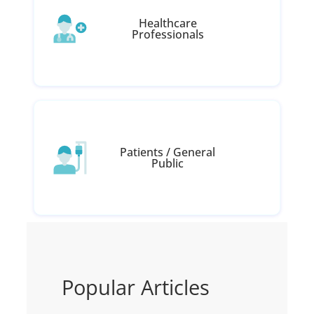
Healthcare
Professionals
Patients / General
Public
Popular Articles