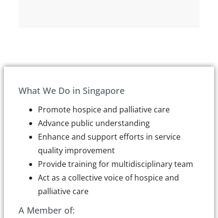
What We Do in Singapore
Promote hospice and palliative care
Advance public understanding
Enhance and support efforts in service
quality improvement
Provide training for multidisciplinary team
Act as a collective voice of hospice and
palliative care
A Member of: