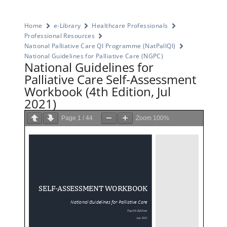
Home
e-Library
Healthcare Professionals
Professional Resources
National Palliative Care QI Programme (NatPallQI)
National Guidelines for Palliative Care (NGPC)
National Guidelines for
Palliative Care Self-Assessment
Workbook (4th Edition, Jul
2021)
Page
1
/
44
Zoom
100%