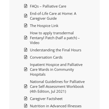
FAQs – Palliative Care
End-of-Life Care at Home: A
Caregiver Guide
The Hospice Link
How to apply transdermal
Fentanyl Patch (half a patch) –
Video
Understanding the Final Hours
Conversation Cards
Inpatient Hospice and Palliative
Care Wards in Community
Hospitals
National Guidelines for Palliative
Care Self-Assessment Workbook
(4th Edition, Jul 2021)
Caregiver Factsheet
Nutrition in Advanced Illnesses