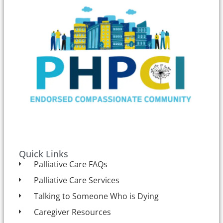
Quick Links
Palliative Care FAQs
Palliative Care Services
Talking to Someone Who is Dying
Caregiver Resources