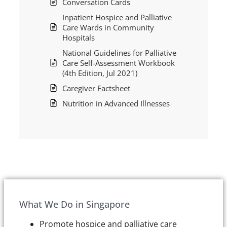
Conversation Cards
Inpatient Hospice and Palliative
Care Wards in Community
Hospitals
National Guidelines for Palliative
Care Self-Assessment Workbook
(4th Edition, Jul 2021)
Caregiver Factsheet
Nutrition in Advanced Illnesses
What We Do in Singapore
Promote hospice and palliative care