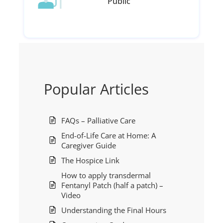
Public
Popular Articles
FAQs – Palliative Care
End-of-Life Care at Home: A
Caregiver Guide
The Hospice Link
How to apply transdermal
Fentanyl Patch (half a patch) –
Video
Understanding the Final Hours