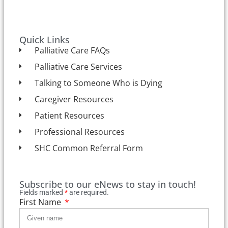
Quick Links
Palliative Care FAQs
Palliative Care Services
Talking to Someone Who is Dying
Caregiver Resources
Patient Resources
Professional Resources
SHC Common Referral Form
Subscribe to our eNews to stay in touch!
Fields marked
*
are required.
First Name