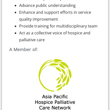
Advance public understanding
Enhance and support efforts in service
quality improvement
Provide training for multidisciplinary team
Act as a collective voice of hospice and
palliative care
A Member of: