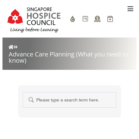
Advance Care Planning (What you need to
know)