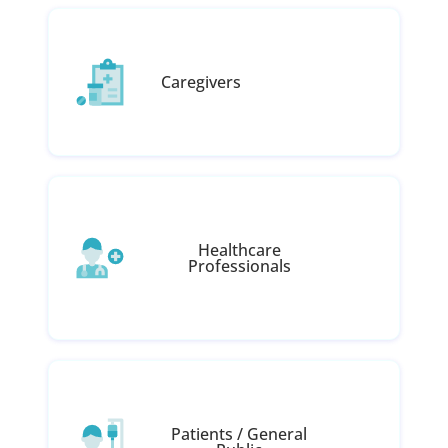
Caregivers
Healthcare
Professionals
Patients / General