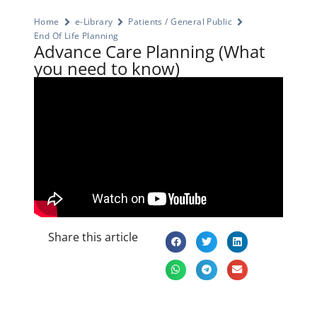
Home
e-Library
Patients / General Public
End Of Life Planning
Advance Care Planning (What
you need to know)
Share this article