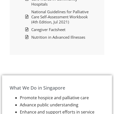
Hospitals
National Guidelines for Palliative
Care Self-Assessment Workbook
(4th Edition, Jul 2021)
Caregiver Factsheet
Nutrition in Advanced Illnesses
What We Do in Singapore
Promote hospice and palliative care
Advance public understanding
Enhance and support efforts in service