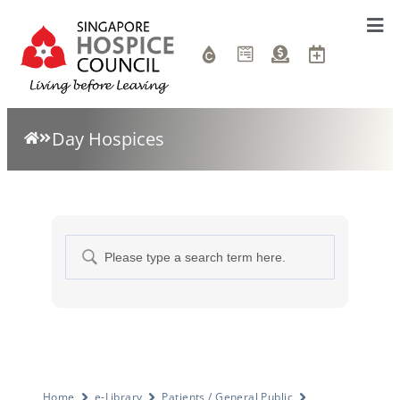
Day Hospices
Home
e-Library
Patients / General Public