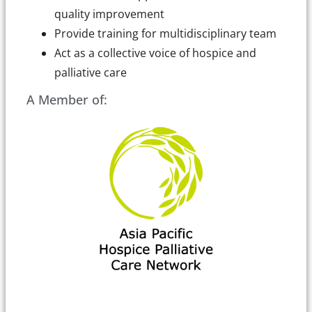
quality improvement
Provide training for multidisciplinary team
Act as a collective voice of hospice and
palliative care
A Member of: