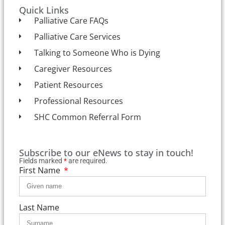
Quick Links
Palliative Care FAQs
Palliative Care Services
Talking to Someone Who is Dying
Caregiver Resources
Patient Resources
Professional Resources
SHC Common Referral Form
Subscribe to our eNews to stay in touch!
Fields marked
*
are required.
First Name
Last Name