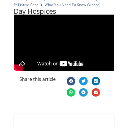
Palliative Care
What You Need To Know (Videos)
Day Hospices
Share this article