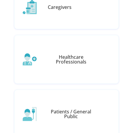
Caregivers
Healthcare
Professionals
Patients / General
Public