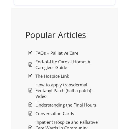
Popular Articles
FAQs – Palliative Care
End-of-Life Care at Home: A
Caregiver Guide
The Hospice Link
How to apply transdermal
Fentanyl Patch (half a patch) –
Video
Understanding the Final Hours
Conversation Cards
Inpatient Hospice and Palliative
Care Wards in Community