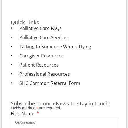
Quick Links
Palliative Care FAQs
Palliative Care Services
Talking to Someone Who is Dying
Caregiver Resources
Patient Resources
Professional Resources
SHC Common Referral Form
Subscribe to our eNews to stay in touch!
Fields marked
*
are required.
First Name