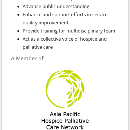
Advance public understanding
Enhance and support efforts in service
quality improvement
Provide training for multidisciplinary team
Act as a collective voice of hospice and
palliative care
A Member of: