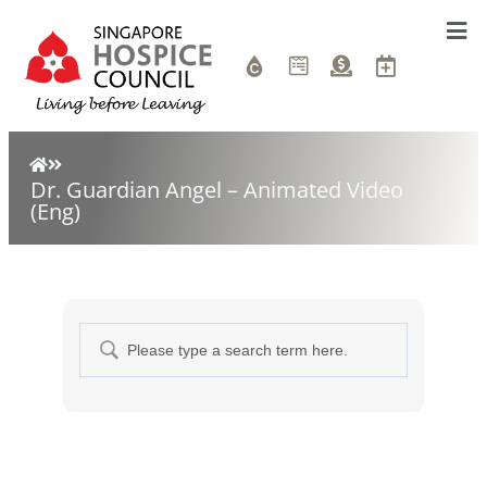
Dr. Guardian Angel – Animated Video
(Eng)