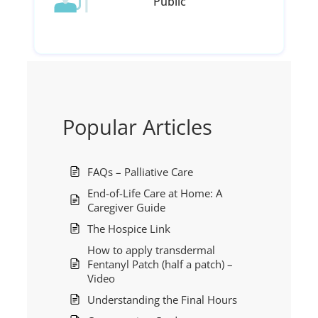
Public
Popular Articles
FAQs – Palliative Care
End-of-Life Care at Home: A
Caregiver Guide
The Hospice Link
How to apply transdermal
Fentanyl Patch (half a patch) –
Video
Understanding the Final Hours