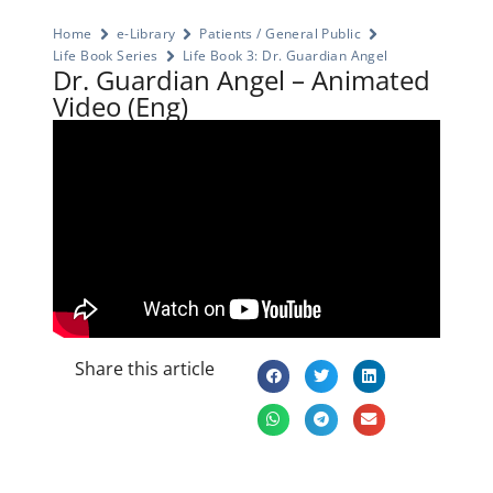
Home
e-Library
Patients / General Public
Life Book Series
Life Book 3: Dr. Guardian Angel
Dr. Guardian Angel – Animated
Video (Eng)
Share this article