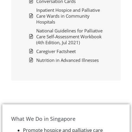
Conversation Cards
Inpatient Hospice and Palliative
Care Wards in Community
Hospitals
National Guidelines for Palliative
Care Self-Assessment Workbook
(4th Edition, Jul 2021)
Caregiver Factsheet
Nutrition in Advanced Illnesses
What We Do in Singapore
Promote hospice and palliative care