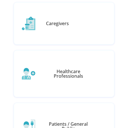
Caregivers
Healthcare
Professionals
Patients / General