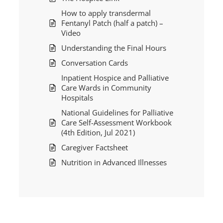
How to apply transdermal
Fentanyl Patch (half a patch) –
Video
Understanding the Final Hours
Conversation Cards
Inpatient Hospice and Palliative
Care Wards in Community
Hospitals
National Guidelines for Palliative
Care Self-Assessment Workbook
(4th Edition, Jul 2021)
Caregiver Factsheet
Nutrition in Advanced Illnesses