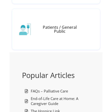
Patients / General
Public
Popular Articles
FAQs – Palliative Care
End-of-Life Care at Home: A
Caregiver Guide
The Hospice Link