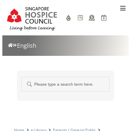
English
Home
e-Library
Patients / General Public