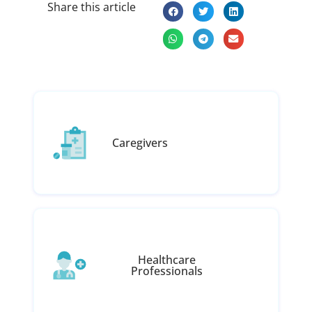
Share this article
Caregivers
Healthcare
Professionals