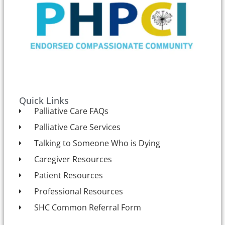
Quick Links
Palliative Care FAQs
Palliative Care Services
Talking to Someone Who is Dying
Caregiver Resources
Patient Resources
Professional Resources
SHC Common Referral Form