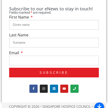
Subscribe to our eNews to stay in touch!
Fields marked
*
are required.
First Name
Last Name
Email
SUBSCRIBE
COPYRIGHT © 2026 • SINGAPORE HOSPICE COUNCIL • ALL