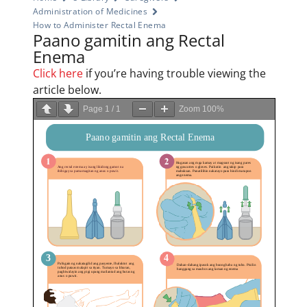
Administration of Medicines
How to Administer Rectal Enema
Paano gamitin ang Rectal
Enema
Click here
if you’re having trouble viewing the
article below.
Page
1
/
1
Zoom
100%