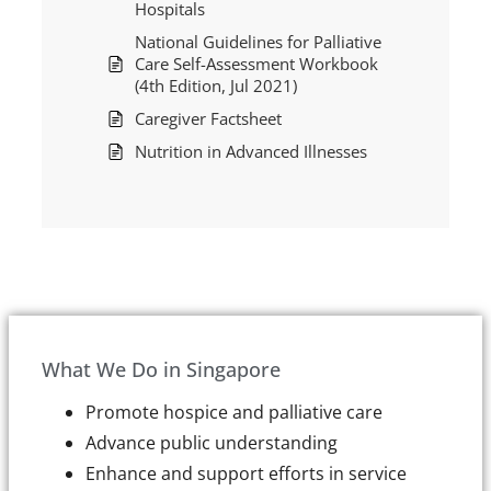
Hospitals
National Guidelines for Palliative
Care Self-Assessment Workbook
(4th Edition, Jul 2021)
Caregiver Factsheet
Nutrition in Advanced Illnesses
What We Do in Singapore
Promote hospice and palliative care
Advance public understanding
Enhance and support efforts in service