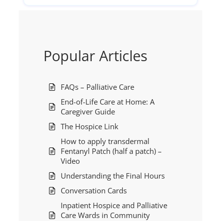
Popular Articles
FAQs – Palliative Care
End-of-Life Care at Home: A
Caregiver Guide
The Hospice Link
How to apply transdermal
Fentanyl Patch (half a patch) –
Video
Understanding the Final Hours
Conversation Cards
Inpatient Hospice and Palliative
Care Wards in Community