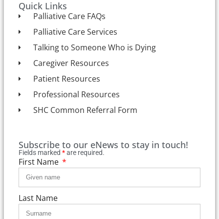
Quick Links
Palliative Care FAQs
Palliative Care Services
Talking to Someone Who is Dying
Caregiver Resources
Patient Resources
Professional Resources
SHC Common Referral Form
Subscribe to our eNews to stay in touch!
Fields marked
*
are required.
First Name
Last Name