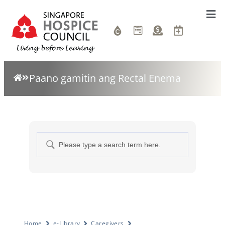
Paano gamitin ang Rectal Enema
Home
e-Library
Caregivers