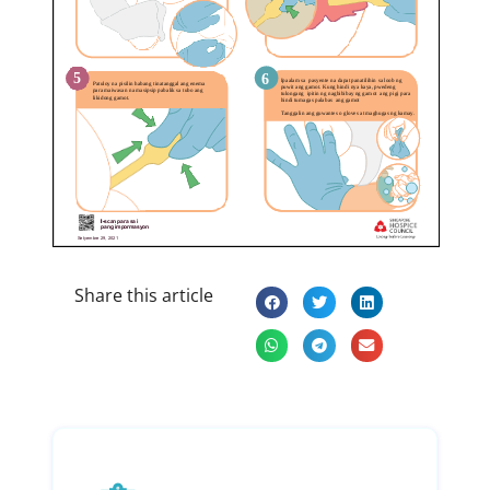
Share this article