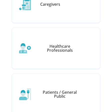
Caregivers
Healthcare
Professionals
Patients / General
Public