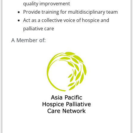
quality improvement
Provide training for multidisciplinary team
Act as a collective voice of hospice and
palliative care
A Member of: