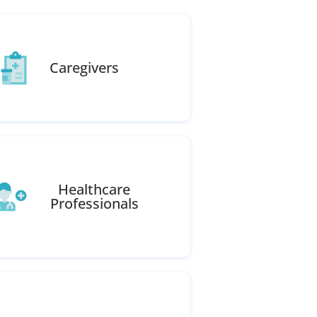
Caregivers
Healthcare
Professionals