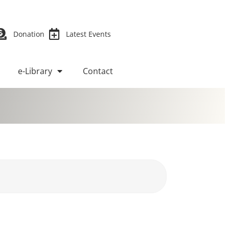
Donation
Latest Events
e-Library
Contact