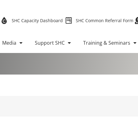
SHC Capacity Dashboard
SHC Common Referral Form
Media
Support SHC
Training & Seminars