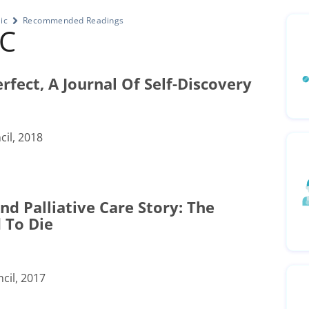
ic
Recommended Readings
HC
rfect, A Journal Of Self-Discovery
il, 2018
d Palliative Care Story: The
 To Die
cil, 2017