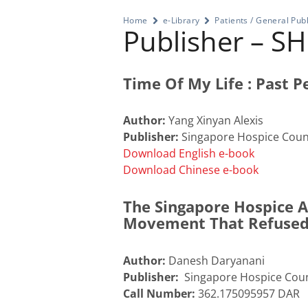
Home
e-Library
Patients / General Publ
Publisher – S
Time Of My Life : Past Pe
Author:
Yang Xinyan Alexis
Publisher:
Singapore Hospice Counc
Download English e-book
Download Chinese e-book
The Singapore Hospice An
Movement That Refused
Author:
Danesh Daryanani
Publisher:
Singapore Hospice Coun
Call Number:
362.175095957 DAR