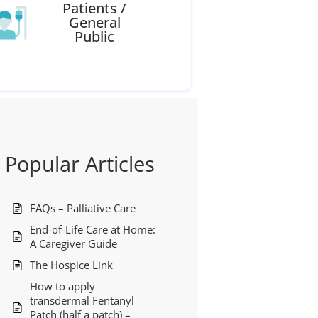
Patients /
General
Public
Popular Articles
FAQs – Palliative Care
End-of-Life Care at Home:
A Caregiver Guide
The Hospice Link
How to apply
transdermal Fentanyl
Patch (half a patch) –