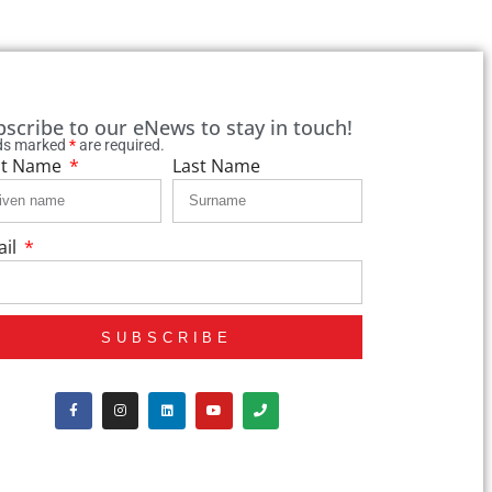
bscribe to our eNews to stay in touch!
lds marked
*
are required.
st Name
Last Name
ail
SUBSCRIBE