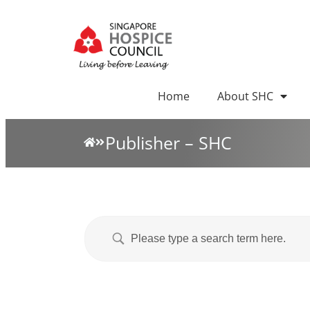
Home
About SHC
Publisher – SHC