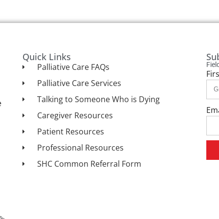
Quick Links
Su
Fie
Palliative Care FAQs
Fir
Palliative Care Services
Talking to Someone Who is Dying
e
Em
Caregiver Resources
Patient Resources
Professional Resources
SHC Common Referral Form