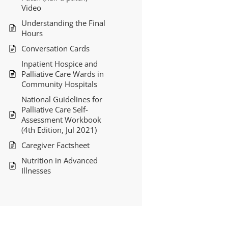
Video
Understanding the Final
Hours
Conversation Cards
Inpatient Hospice and
Palliative Care Wards in
Community Hospitals
National Guidelines for
Palliative Care Self-
Assessment Workbook
(4th Edition, Jul 2021)
Caregiver Factsheet
Nutrition in Advanced
Illnesses