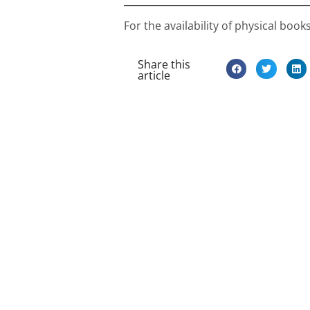
For the availability of physical book
Share this
article