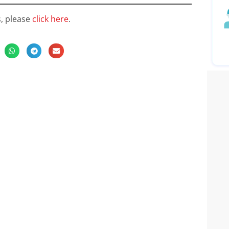
s, please
click here
.