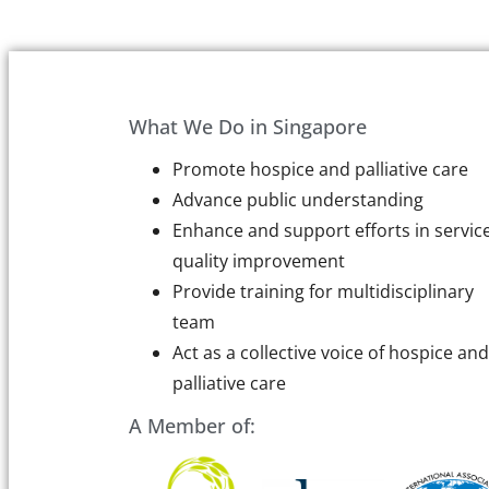
What We Do in Singapore
Promote hospice and palliative care
Advance public understanding
Enhance and support efforts in servic
quality improvement
Provide training for multidisciplinary
team
Act as a collective voice of hospice and
palliative care
A Member of: