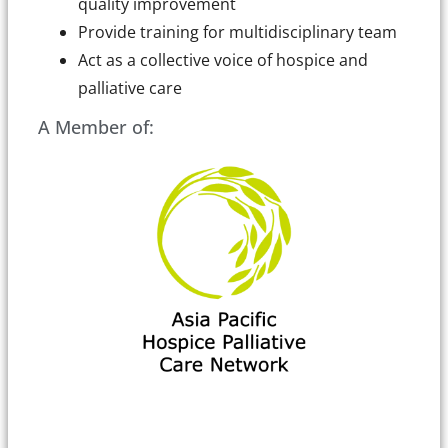
quality improvement
Provide training for multidisciplinary team
Act as a collective voice of hospice and
palliative care
A Member of: