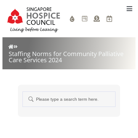
Staffing Norms for Community Palliative
Care Services 2024