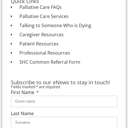
Quick Links
Palliative Care FAQs
Palliative Care Services
Talking to Someone Who is Dying
Caregiver Resources
Patient Resources
Professional Resources
SHC Common Referral Form
Subscribe to our eNews to stay in touch!
Fields marked
*
are required.
First Name
Last Name