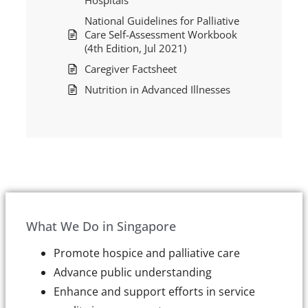
Hospitals
National Guidelines for Palliative
Care Self-Assessment Workbook
(4th Edition, Jul 2021)
Caregiver Factsheet
Nutrition in Advanced Illnesses
What We Do in Singapore
Promote hospice and palliative care
Advance public understanding
Enhance and support efforts in service