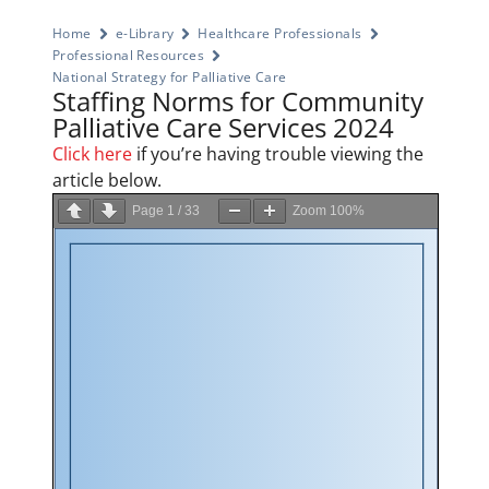
Home
e-Library
Healthcare Professionals
Professional Resources
National Strategy for Palliative Care
Staffing Norms for Community
Palliative Care Services 2024
Click here
if you’re having trouble viewing the
article below.
Page
1
/
33
Zoom
100%