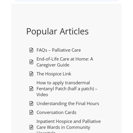
Popular Articles
FAQs – Palliative Care
End-of-Life Care at Home: A
Caregiver Guide
The Hospice Link
How to apply transdermal
Fentanyl Patch (half a patch) –
Video
Understanding the Final Hours
Conversation Cards
Inpatient Hospice and Palliative
Care Wards in Community