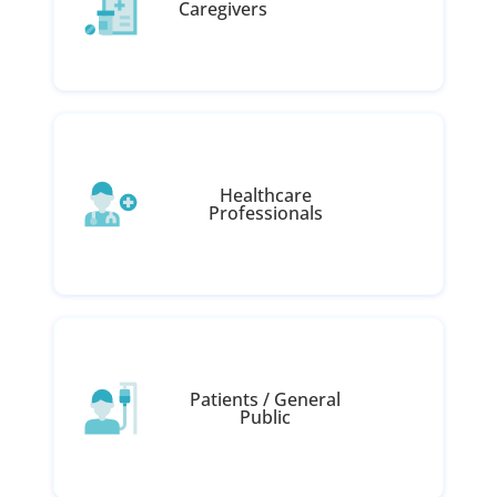
Caregivers
Healthcare
Professionals
Patients / General
Public