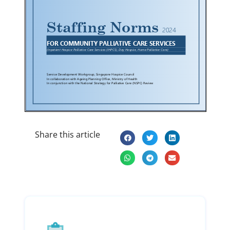
Share this article