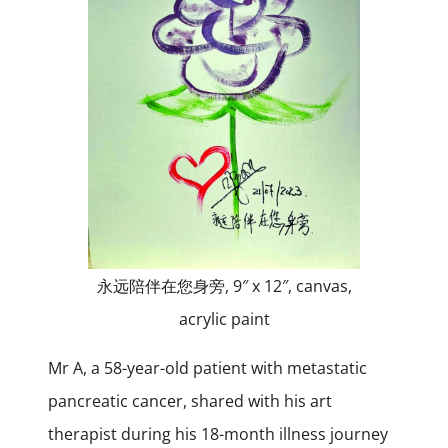
永远陪伴在您身旁, 9″ x 12″, canvas,
acrylic paint
Mr A, a 58-year-old patient with metastatic
pancreatic cancer, shared with his art
therapist during his 18-month illness journey