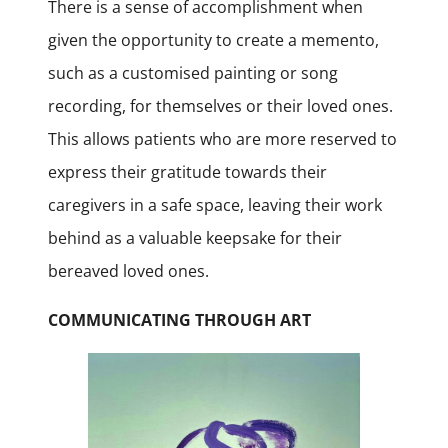
There is a sense of accomplishment when
given the opportunity to create a memento,
such as a customised painting or song
recording, for themselves or their loved ones.
This allows patients who are more reserved to
express their gratitude towards their
caregivers in a safe space, leaving their work
behind as a valuable keepsake for their
bereaved loved ones.
COMMUNICATING THROUGH ART