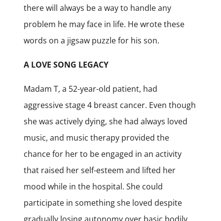
there will always be a way to handle any
problem he may face in life. He wrote these
words on a jigsaw puzzle for his son.
A LOVE SONG LEGACY
Madam T, a 52-year-old patient, had
aggressive stage 4 breast cancer. Even though
she was actively dying, she had always loved
music, and music therapy provided the
chance for her to be engaged in an activity
that raised her self-esteem and lifted her
mood while in the hospital. She could
participate in something she loved despite
gradually losing autonomy over basic bodily