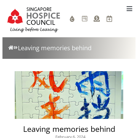
Leaving memories behind
Leaving memories behind
February 6, 2024