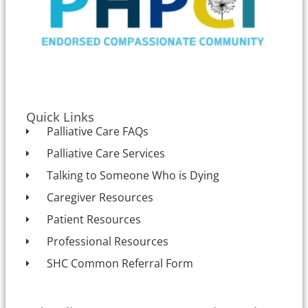
Quick Links
Palliative Care FAQs
Palliative Care Services
Talking to Someone Who is Dying
Caregiver Resources
Patient Resources
Professional Resources
SHC Common Referral Form