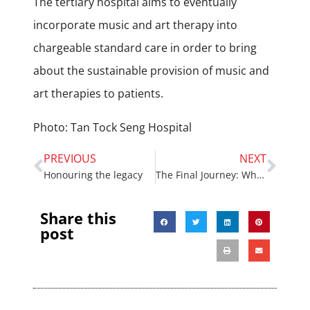
The tertiary hospital aims to eventually
incorporate music and art therapy into
chargeable standard care in order to bring
about the sustainable provision of music and
art therapies to patients.
Photo: Tan Tock Seng Hospital
PREVIOUS
NEXT
Honouring the legacy
The Final Journey: What Really Matters in the End
Share this
post