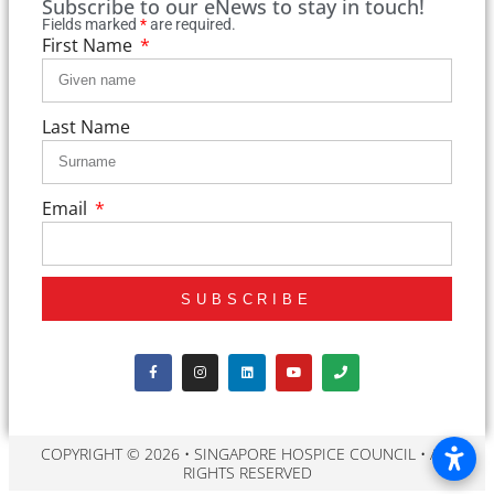
Subscribe to our eNews to stay in touch!
Fields marked
*
are required.
First Name
Last Name
Email
SUBSCRIBE
COPYRIGHT © 2026 • SINGAPORE HOSPICE COUNCIL • ALL
RIGHTS RESERVED​