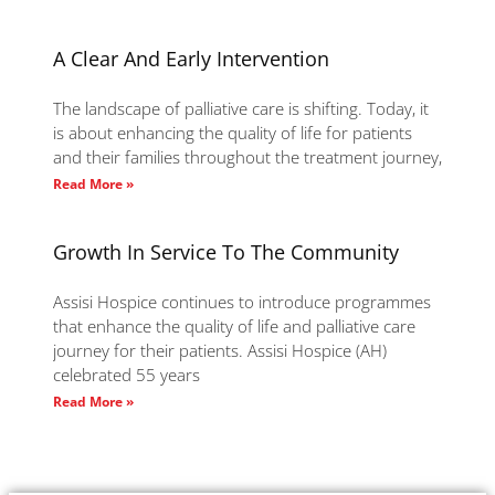
A Clear And Early Intervention
The landscape of palliative care is shifting. Today, it
is about enhancing the quality of life for patients
and their families throughout the treatment journey,
Read More »
Growth In Service To The Community
Assisi Hospice continues to introduce programmes
that enhance the quality of life and palliative care
journey for their patients. Assisi Hospice (AH)
celebrated 55 years
Read More »