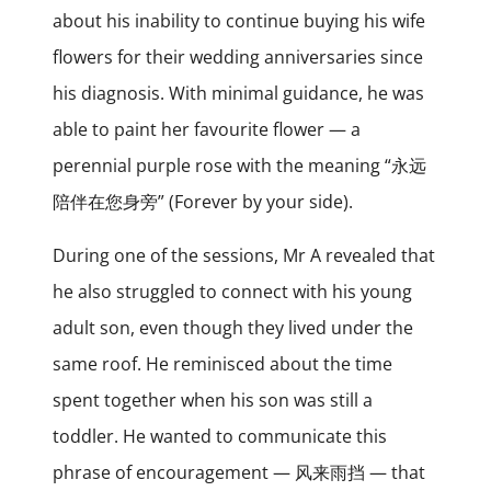
about his inability to continue buying his wife
flowers for their wedding anniversaries since
his diagnosis. With minimal guidance, he was
able to paint her favourite flower — a
perennial purple rose with the meaning “永远
陪伴在您身旁” (Forever by your side).
During one of the sessions, Mr A revealed that
he also struggled to connect with his young
adult son, even though they lived under the
same roof. He reminisced about the time
spent together when his son was still a
toddler. He wanted to communicate this
phrase of encouragement — 风来雨挡 — that