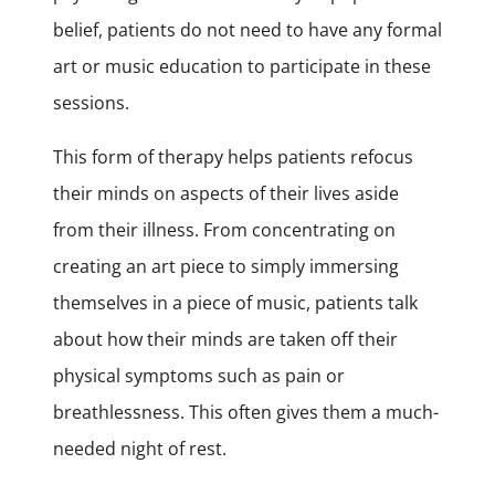
belief, patients do not need to have any formal
art or music education to participate in these
sessions.
This form of therapy helps patients refocus
their minds on aspects of their lives aside
from their illness. From concentrating on
creating an art piece to simply immersing
themselves in a piece of music, patients talk
about how their minds are taken off their
physical symptoms such as pain or
breathlessness. This often gives them a much-
needed night of rest.