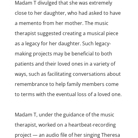
Madam T divulged that she was extremely
close to her daughter, who had asked to have
a memento from her mother. The music
therapist suggested creating a musical piece
as a legacy for her daughter. Such legacy-
making projects may be beneficial to both
patients and their loved ones in a variety of
ways, such as facilitating conversations about
remembrance to help family members come
to terms with the eventual loss of a loved one.
Madam T, under the guidance of the music
therapist, worked on a heartbeat-recording
project — an audio file of her singing Theresa