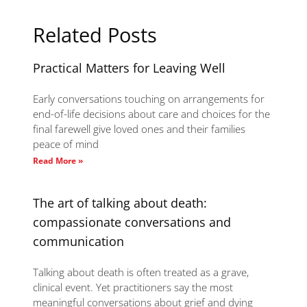
Related Posts
Practical Matters for Leaving Well
Early conversations touching on arrangements for
end-of-life decisions about care and choices for the
final farewell give loved ones and their families
peace of mind
Read More »
The art of talking about death:
compassionate conversations and
communication
Talking about death is often treated as a grave,
clinical event. Yet practitioners say the most
meaningful conversations about grief and dying