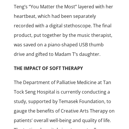
Teng’s “You Matter the Most” layered with her
heartbeat, which had been separately
recorded with a digital stethoscope. The final
product, put together by the music therapist,
was saved on a piano-shaped USB thumb
drive and gifted to Madam T’s daughter.
THE IMPACT OF SOFT THERAPY
The Department of Palliative Medicine at Tan
Tock Seng Hospital is currently conducting a
study, supported by Temasek Foundation, to
gauge the benefits of Creative Arts Therapy on
patients’ overall well-being and quality of life.