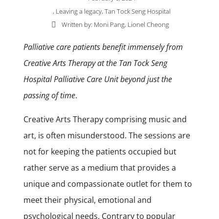
,
Leaving a legacy
,
Tan Tock Seng Hospital
Written by: Moni Pang, Lionel Cheong
Palliative care patients benefit immensely from
Creative Arts Therapy at the Tan Tock Seng
Hospital Palliative Care Unit beyond just the
passing of time
.
Creative Arts Therapy comprising music and
art, is often misunderstood. The sessions are
not for keeping the patients occupied but
rather serve as a medium that provides a
unique and compassionate outlet for them to
meet their physical, emotional and
psychological needs. Contrary to popular