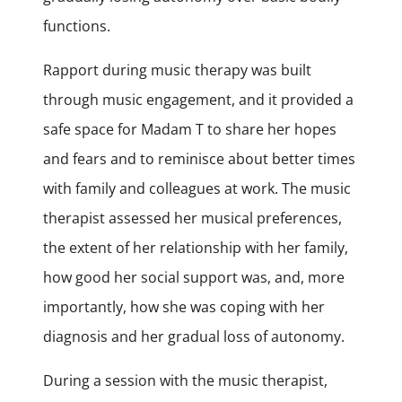
functions.
Rapport during music therapy was built
through music engagement, and it provided a
safe space for Madam T to share her hopes
and fears and to reminisce about better times
with family and colleagues at work. The music
therapist assessed her musical preferences,
the extent of her relationship with her family,
how good her social support was, and, more
importantly, how she was coping with her
diagnosis and her gradual loss of autonomy.
During a session with the music therapist,