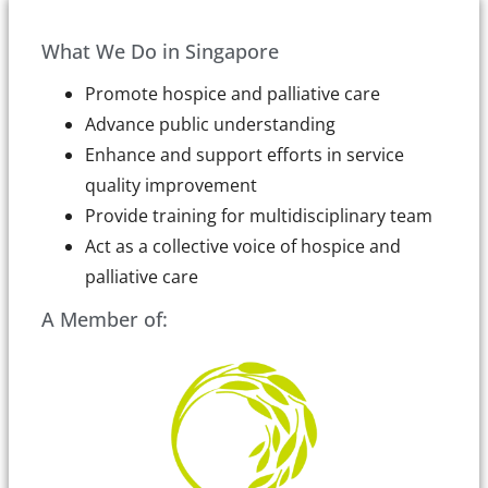
What We Do in Singapore
Promote hospice and palliative care
Advance public understanding
Enhance and support efforts in service
quality improvement
Provide training for multidisciplinary team
Act as a collective voice of hospice and
palliative care
A Member of: