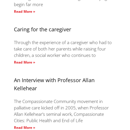
begin far more
Read More »
Caring for the caregiver
Through the experience of a caregiver who had to
take care of both her parents while raising four
children, a social worker who continues to
Read More »
An Interview with Professor Allan
Kellehear
The Compassionate Community movement in
palliative care kicked off in 2005, when Professor
Allan Kellehear’s seminal work, Compassionate
Cities: Public Health and End of Life
Read More »