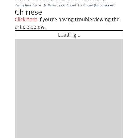
Palliative Care
What You Need To Know (Brochures)
Chinese
Click here
if you’re having trouble viewing the
article below.
Loading...