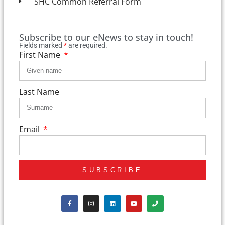
SHC Common Referral Form
Subscribe to our eNews to stay in touch!
Fields marked
*
are required.
First Name
Last Name
Email
SUBSCRIBE