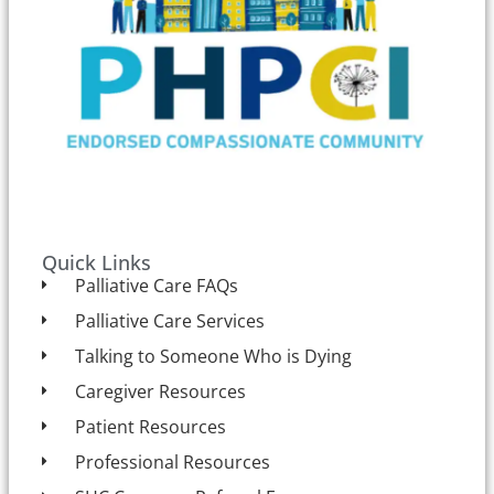
Quick Links
Palliative Care FAQs
Palliative Care Services
Talking to Someone Who is Dying
Caregiver Resources
Patient Resources
Professional Resources