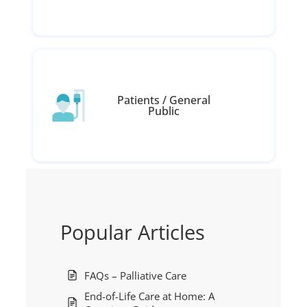
Patients / General
Public
Popular Articles
FAQs – Palliative Care
End-of-Life Care at Home: A