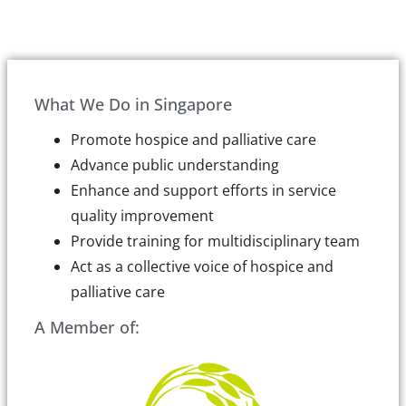
What We Do in Singapore
Promote hospice and palliative care
Advance public understanding
Enhance and support efforts in service
quality improvement
Provide training for multidisciplinary team
Act as a collective voice of hospice and
palliative care
A Member of: