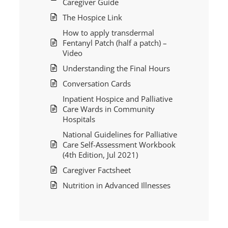
Caregiver Guide
The Hospice Link
How to apply transdermal
Fentanyl Patch (half a patch) –
Video
Understanding the Final Hours
Conversation Cards
Inpatient Hospice and Palliative
Care Wards in Community
Hospitals
National Guidelines for Palliative
Care Self-Assessment Workbook
(4th Edition, Jul 2021)
Caregiver Factsheet
Nutrition in Advanced Illnesses