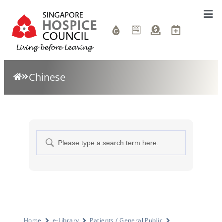
Chinese
Home
e-Library
Patients / General Public