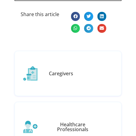
Share this article
Caregivers
Healthcare
Professionals