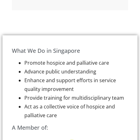
What We Do in Singapore
Promote hospice and palliative care
Advance public understanding
Enhance and support efforts in service
quality improvement
Provide training for multidisciplinary team
Act as a collective voice of hospice and
palliative care
A Member of: