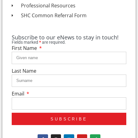
Professional Resources
SHC Common Referral Form
Subscribe to our eNews to stay in touch!
Fields marked
*
are required.
First Name
Last Name
Email
SUBSCRIBE