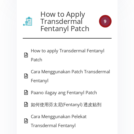
How to Apply
Transdermal
9
Fentanyl Patch
How to apply Transdermal Fentanyl
Patch
Cara Menggunakan Patch Transdermal
Fentanyl
Paano ilagay ang Fentanyl Patch
如何使用芬太尼(Fentanyl) 透皮贴剂
Cara Menggunakan Pelekat
Transdermal Fentanyl