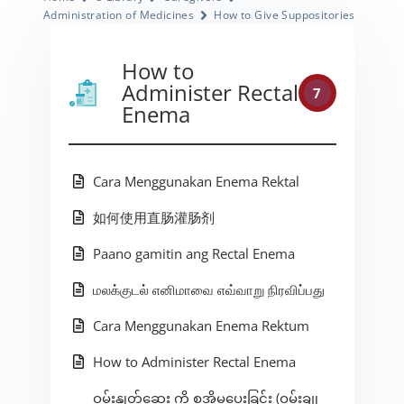
Administration of Medicines
How to Give Suppositories
How to
Administer Rectal
7
Enema
Cara Menggunakan Enema Rektal
如何使用直肠灌肠剂
Paano gamitin ang Rectal Enema
மலக்குடல் எனிமாவை எவ்வாறு நிரவிப்பது
Cara Menggunakan Enema Rektum
How to Administer Rectal Enema
ဝမ်းနှုတ်ဆေး ကို စအိုမှပေးခြင်း (ဝမ်းချု