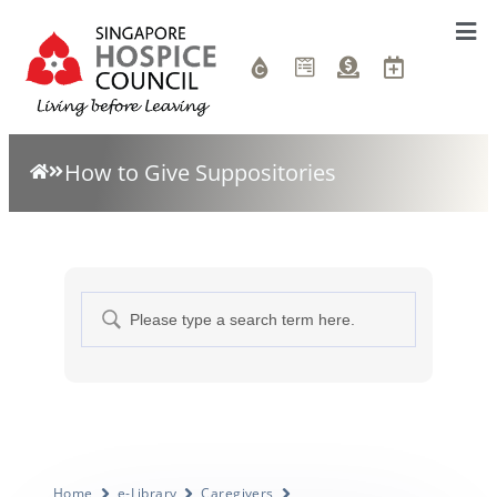
How to Give Suppositories
Home
e-Library
Caregivers