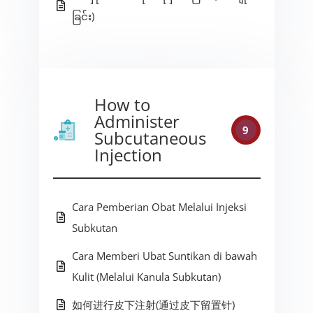
ခြင်း)
How to
Administer
9
Subcutaneous
Injection
Cara Pemberian Obat Melalui Injeksi
Subkutan
Cara Memberi Ubat Suntikan di bawah
Kulit (Melalui Kanula Subkutan)
如何进行皮下注射(通过皮下留置针)