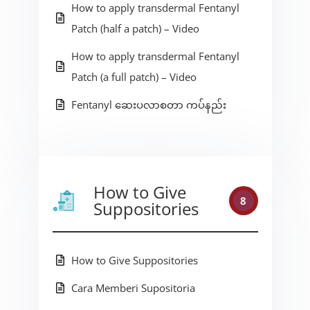
How to apply transdermal Fentanyl
Patch (half a patch) – Video
How to apply transdermal Fentanyl
Patch (a full patch) – Video
Fentanyl ဆေးပလာစတာ ကပ်နည်း
How to Give
8
Suppositories
How to Give Suppositories
Cara Memberi Supositoria