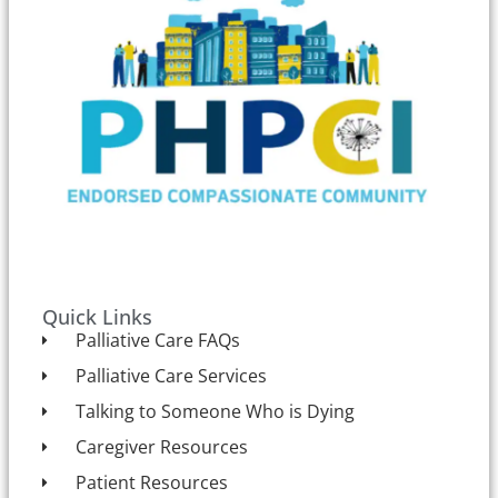
Quick Links
Palliative Care FAQs
Palliative Care Services
Talking to Someone Who is Dying
Caregiver Resources
Patient Resources