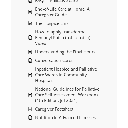
FAQs – Palliative Care
End-of-Life Care at Home: A
Caregiver Guide
The Hospice Link
How to apply transdermal
Fentanyl Patch (half a patch) –
Video
Understanding the Final Hours
Conversation Cards
Inpatient Hospice and Palliative
Care Wards in Community
Hospitals
National Guidelines for Palliative
Care Self-Assessment Workbook
(4th Edition, Jul 2021)
Caregiver Factsheet
Nutrition in Advanced Illnesses