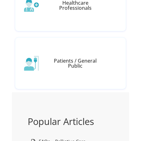
Healthcare
Professionals
Patients / General
Public
Popular Articles