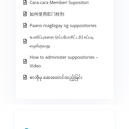
Cara-cara Memberi Supositori
如何使用肛门栓剂
Paano magbigay ng suppositories
உபசரிப்புகளை (சப்பபோசிட்டரி) எப்படி
வழங்குவது
How to administer suppositories –
Video
စာအိုမှ ဆေးထောင်ထည့်ခြင်း