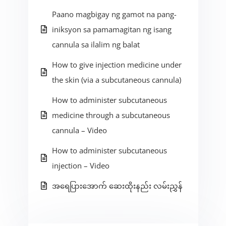
Paano magbigay ng gamot na pang-
iniksyon sa pamamagitan ng isang
cannula sa ilalim ng balat
How to give injection medicine under
the skin (via a subcutaneous cannula)
How to administer subcutaneous
medicine through a subcutaneous
cannula – Video
How to administer subcutaneous
injection – Video
အရေပြားအောက် ဆေးထိုးနည်း လမ်းညွှန်