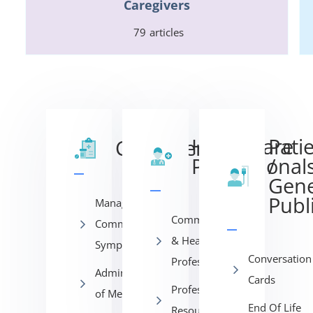
Caregivers
79
articles
Healthcare
Pati
Caregivers
Professional
/
Gene
Publ
Managing
Communications
Common
& Healthcare
Symptoms
Conversation
Professionals
Administration
Cards
Professional
of Medicines
End Of Life
Resources