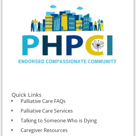
Quick Links
Palliative Care FAQs
Palliative Care Services
Talking to Someone Who is Dying
Caregiver Resources