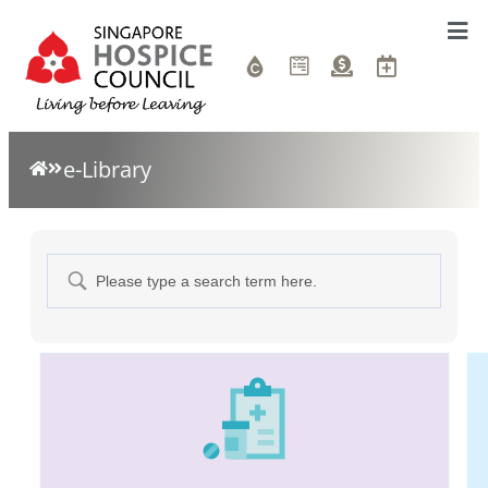
e-Library