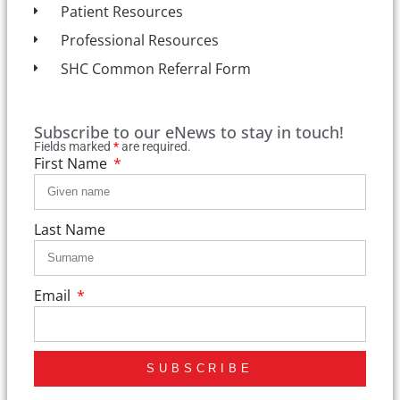
Patient Resources
Professional Resources
SHC Common Referral Form
Subscribe to our eNews to stay in touch!
Fields marked
*
are required.
First Name
Last Name
Email
SUBSCRIBE