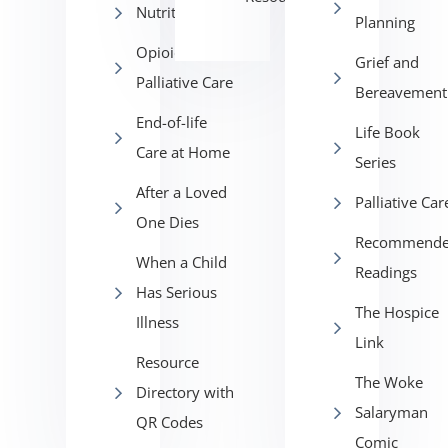
Nutrition
Planning
Opioids in
Grief and
Palliative Care
Bereavement
End-of-life
Life Book
Care at Home
Series
After a Loved
Palliative Car
One Dies
Recommend
When a Child
Readings
Has Serious
The Hospice
Illness
Link
Resource
The Woke
Directory with
Salaryman
QR Codes
Comic