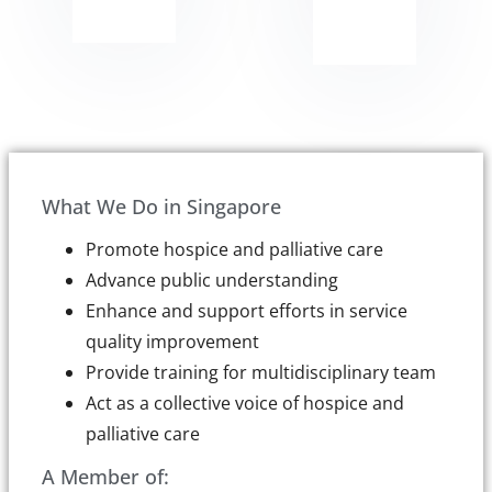
What We Do in Singapore
Promote hospice and palliative care
Advance public understanding
Enhance and support efforts in service
quality improvement
Provide training for multidisciplinary team
Act as a collective voice of hospice and
palliative care
A Member of: