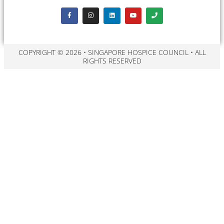
COPYRIGHT © 2026 • SINGAPORE HOSPICE COUNCIL • ALL
RIGHTS RESERVED​